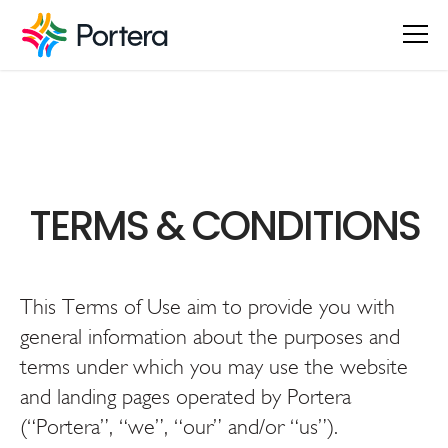
TERMS & CONDITIONS
This Terms of Use aim to provide you with
general information about the purposes and
terms under which you may use the website
and landing pages operated by Portera
(“Portera”, “we”, “our” and/or “us”).