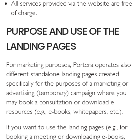
All services provided via the website are free
of charge.
PURPOSE AND USE OF THE
LANDING PAGES
For marketing purposes, Portera operates also
different standalone landing pages created
specifically for the purposes of a marketing or
advertising (temporary) campaign where you
may book a consultation or download e-
resources (e.g., e-books, whitepapers, etc.).
If you want to use the landing pages (e.g., for
booking a meeting or downloading e-books,