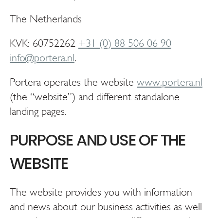
The Netherlands
KVK: 60752262
+31 (0) 88 506 06 90
info@portera.nl
.
Portera operates the website
www.portera.nl
(the “website”) and different standalone
landing pages.
PURPOSE AND USE OF THE
WEBSITE
The website provides you with information
and news about our business activities as well