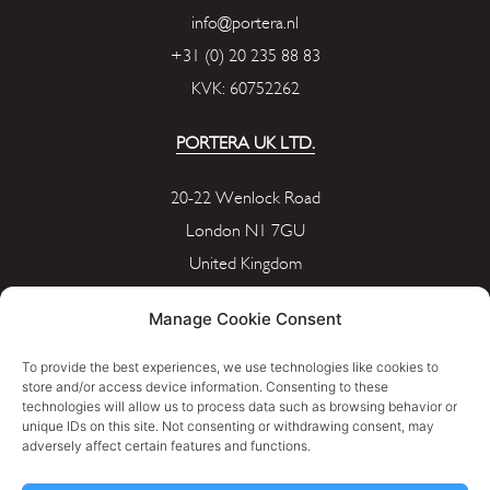
info@portera.nl
+31 (0) 20 235 88 83
KVK: 60752262
PORTERA UK LTD.
20-22 Wenlock Road
London N1 7GU
United Kingdom
info@portera.co.uk
Manage Cookie Consent
Company Number: 11596826
To provide the best experiences, we use technologies like cookies to
store and/or access device information. Consenting to these
technologies will allow us to process data such as browsing behavior or
Cookie Policy
unique IDs on this site. Not consenting or withdrawing consent, may
adversely affect certain features and functions.
Privacy Policy