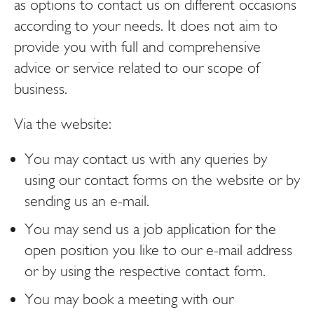
as options to contact us on different occasions
according to your needs. It does not aim to
provide you with full and comprehensive
advice or service related to our scope of
business.
Via the website:
You may contact us with any queries by
using our contact forms on the website or by
sending us an e-mail.
You may send us a job application for the
open position you like to our e-mail address
or by using the respective contact form.
You may book a meeting with our