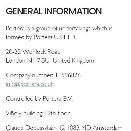
GENERAL INFORMATION
Portera is a group of undertakings which is
formed by Portera UK LTD.
20-22 Wenlock Road
London N1 7GU United Kingdom
Company number: 11596826
info@portera.co.uk
.
Controlled by Portera B.V.
Viñoly-building 19th-floor
Claude Debussylaan 42 1082 MD Amsterdam