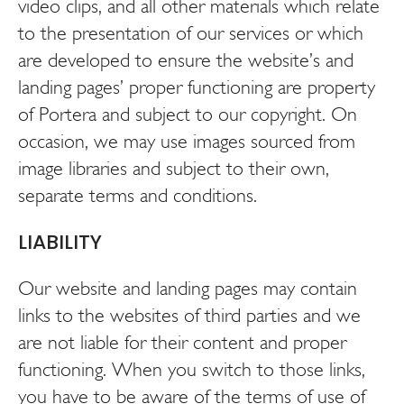
video clips, and all other materials which relate
to the presentation of our services or which
are developed to ensure the website’s and
landing pages’ proper functioning are property
of Portera and subject to our copyright. On
occasion, we may use images sourced from
image libraries and subject to their own,
separate terms and conditions.
LIABILITY
Our website and landing pages may contain
links to the websites of third parties and we
are not liable for their content and proper
functioning. When you switch to those links,
you have to be aware of the terms of use of