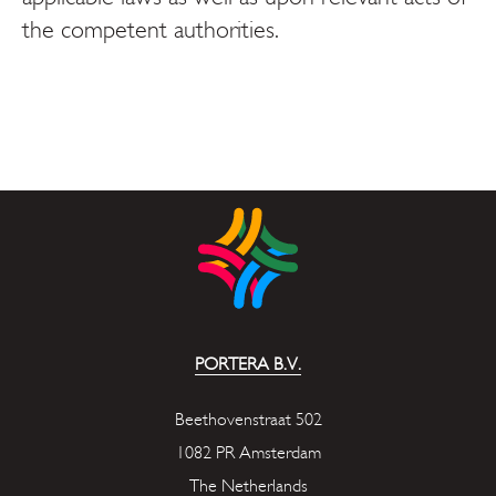
the competent authorities.
PORTERA B.V.
Beethovenstraat 502
1082 PR Amsterdam
The Netherlands