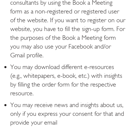
consultants by using the Book a Meeting
form as a non-registered or registered user
of the website. If you want to register on our
website, you have to fill the sign-up form. For
the purposes of the Book a Meeting form
you may also use your Facebook and/or
Gmail profile.
You may download different e-resources
(e.g., whitepapers, e-book, etc.) with insights
by filling the order form for the respective
resource.
You may receive news and insights about us,
only if you express your consent for that and
provide your email