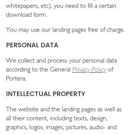
whitepapers, etc), you need to fill a certain
download form.
You may use our landing pages free of charge.
PERSONAL DATA
We collect and process your personal data
according to the General
Privacy Policy
of
Portera.
INTELLECTUAL PROPERTY
The website and the landing pages as well as
all their content, including texts, design,
graphics, logos, images, pictures, audio- and