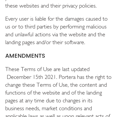
these websites and their privacy policies.
Every user is liable for the damages caused to
us or to third parties by performing malicious
and unlawful actions via the website and the
landing pages and/or their software.
AMENDMENTS
These Terms of Use are last updated
December 15th 2021. Portera has the right to
change these Terms of Use, the content and
functions of the website and of the landing
pages at any time due to changes in its
business needs, market conditions and
applicable laws as well as upon relevant acts of