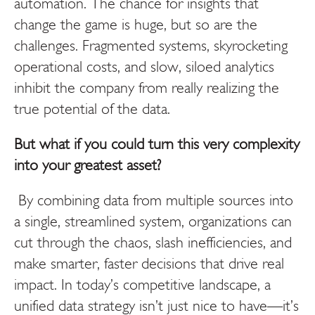
automation. The chance for insights that
change the game is huge, but so are the
challenges. Fragmented systems, skyrocketing
operational costs, and slow, siloed analytics
inhibit the company from really realizing the
true potential of the data.
But what if you could turn this very complexity
into your greatest asset?
By combining data from multiple sources into
a single, streamlined system, organizations can
cut through the chaos, slash inefficiencies, and
make smarter, faster decisions that drive real
impact. In today’s competitive landscape, a
unified data strategy isn’t just nice to have—it’s