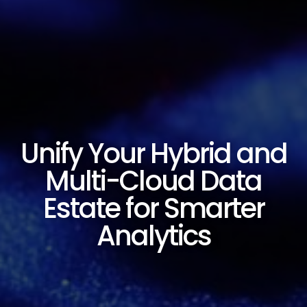
Unify Your Hybrid and
Multi-Cloud Data
Estate for Smarter
Analytics