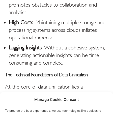
promotes obstacles to collaboration and
analytics.
High Costs
: Maintaining multiple storage and
processing systems across clouds inflates
operational expenses.
Lagging Insights
: Without a cohesive system,
generating actionable insights can be time-
consuming and complex.
The Technical Foundations of Data Unification
At the core of data unification lies a
combination of advanced technologies and
Manage Cookie Consent
architectures designed to overcome hybrid and
multi-cloud complexities. Here’s a closer look
To provide the best experiences, we use technologies like cookies to