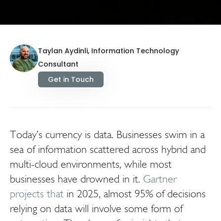
Taylan Aydinli, Information Technology
Consultant
Get in Touch
Today’s currency is data. Businesses swim in a
sea of information scattered across hybrid and
multi-cloud environments, while most
businesses have drowned in it.
Gartner
projects that
in 2025, almost 95% of decisions
relying on data will involve some form of