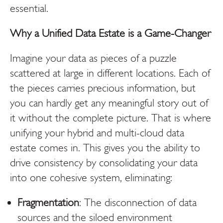
essential.
Why a Unified Data Estate is a Game-Changer
Imagine your data as pieces of a puzzle
scattered at large in different locations. Each of
the pieces carries precious information, but
you can hardly get any meaningful story out of
it without the complete picture. That is where
unifying your hybrid and multi-cloud data
estate comes in. This gives you the ability to
drive consistency by consolidating your data
into one cohesive system, eliminating:
Fragmentation
: The disconnection of data
sources and the siloed environment