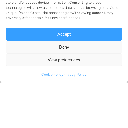
store and/or access device information. Consenting to these
at some of the key technical elements:
technologies will allow us to process data such as browsing behavior or
unique IDs on this site. Not consenting or withdrawing consent, may
Hybrid Data Fabric
adversely affect certain features and functions.
This foundational layer ensures seamless data
Accept
connectivity across on-premises and cloud
Deny
platforms, integrating structured and
unstructured data from multiple sources to
View preferences
provide a unified view of enterprise data.
Cookie Policy
Privacy Policy
Lakehouse Architecture
A lakehouse combines the scalability of data
lakes with the performance and structure of
data warehouses. It enables efficient storage
and querying of batch and real-time data,
minimizes duplication, and supports a variety of