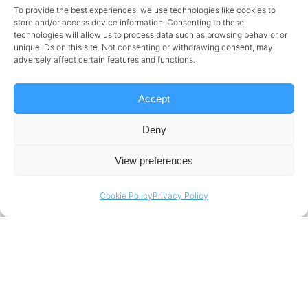
To provide the best experiences, we use technologies like cookies to
Strong communication skills with IT fluency.
store and/or access device information. Consenting to these
technologies will allow us to process data such as browsing behavior or
Ability to manage complex projects and
unique IDs on this site. Not consenting or withdrawing consent, may
adversely affect certain features and functions.
multi-task effectively.
Excellent organizational skills with a proactive,
Accept
self-driven approach.
Deny
Proficiency in Word, Excel, Outlook, and
View preferences
PowerPoint.
Comfortable with various computer tasks
Cookie Policy
Privacy Policy
and tools.
Knowledge of
ISO 27001:2017
and
ISO
9001:2015
systems, with the ability to act
according to these standards.