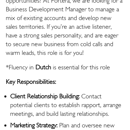
opportunities? At Portera, we are looking for a
Business Development Manager to manage a
mix of existing accounts and develop new
sales territories. If you’re an active listener,
have a strong sales personality, and are eager
to secure new business from cold calls and
warm leads, this role is for you!
*Fluency in
Dutch
is essential for this role
Key Responsibilities:
Client Relationship Building:
Contact
potential clients to establish rapport, arrange
meetings, and build lasting relationships.
Marketing Strategy:
Plan and oversee new