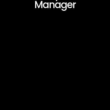
Manager