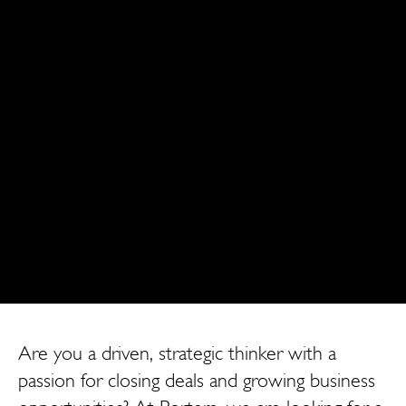
Are you a driven, strategic thinker with a
passion for closing deals and growing business