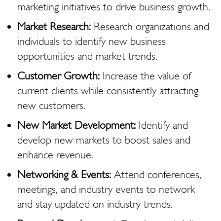
marketing initiatives to drive business growth.
Market Research:
Research organizations and
individuals to identify new business
opportunities and market trends.
Customer Growth:
Increase the value of
current clients while consistently attracting
new customers.
New Market Development:
Identify and
develop new markets to boost sales and
enhance revenue.
Networking & Events:
Attend conferences,
meetings, and industry events to network
and stay updated on industry trends.