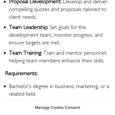
Proposal Development:
Develop and deliver
compelling quotes and proposals tailored to
client needs.
Team Leadership:
Set goals for the
development team, monitor progress, and
ensure targets are met.
Team Training:
Train and mentor personnel,
helping team members enhance their skills.
Requirements:
Bachelor’s degree in business, marketing, or a
related field.
Experience in sales, marketing, or a related
Manage Cookie Consent
field, with a proven track record of success.