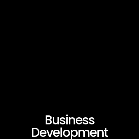
Business
Development