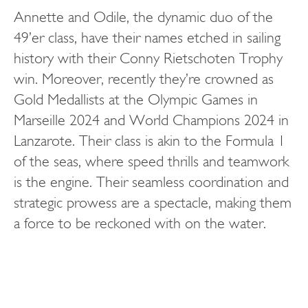
Annette and Odile, the dynamic duo of the
49’er class, have their names etched in sailing
history with their Conny Rietschoten Trophy
win. Moreover, recently they’re crowned as
Gold Medallists at the Olympic Games in
Marseille 2024 and World Champions 2024 in
Lanzarote. Their class is akin to the Formula 1
of the seas, where speed thrills and teamwork
is the engine. Their seamless coordination and
strategic prowess are a spectacle, making them
a force to be reckoned with on the water.