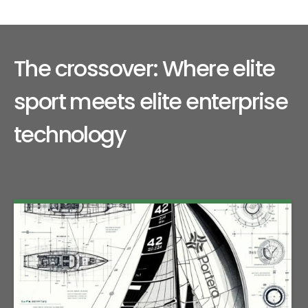
The crossover: Where elite
sport meets elite enterprise
technology