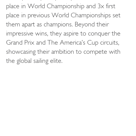
place in World Championship and 3x first
place in previous World Championships set
them apart as champions. Beyond their
impressive wins, they aspire to conquer the
Grand Prix and The America’s Cup circuits,
showcasing their ambition to compete with
the global sailing elite.