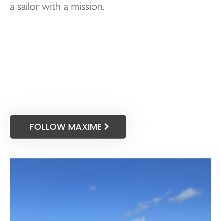
a sailor with a mission.
FOLLOW MAXIME