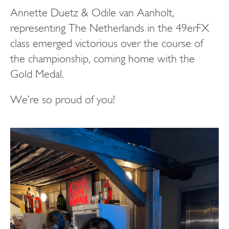
Annette Duetz & Odile van Aanholt,
representing The Netherlands in the 49erFX
class emerged victorious over the course of
the championship, coming home with the
Gold Medal.
We’re so proud of you!