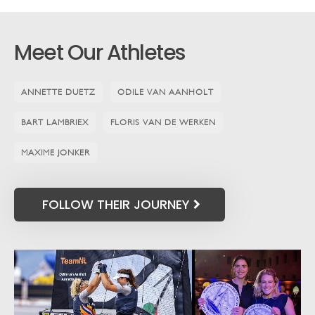
Meet Our Athletes
ANNETTE DUETZ
ODILE VAN AANHOLT
BART LAMBRIEX
FLORIS VAN DE WERKEN
MAXIME JONKER
FOLLOW THEIR JOURNEY