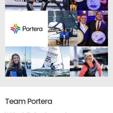
Team Portera