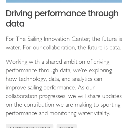
Driving performance through
data
For The Sailing Innovation Center, the future is
water. For our collaboration, the future is data.
Working with a shared ambition of driving
performance through data, we’re exploring
how technology, data, and analytics can
improve sailing performance. As our
collaboration progresses, we will share updates
on the contribution we are making to sporting
performance and monitoring water vitality.