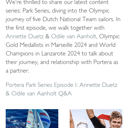
We’re thrilled to share our latest content
series: Park Series, diving into the Olympic
journey of five Dutch National Team sailors. In
the first episode, we walk together with
Annette Duetz
&
Odile van Aanholt
, Olympic
Gold Medallists in Marseille 2024 and World
Champions in Lanzarote 2024 to talk about
their journey, and relationship with Portera as
a partner.
Portera Park Series Episode I: Annette Duetz
& Odile van Aanholt Q&A