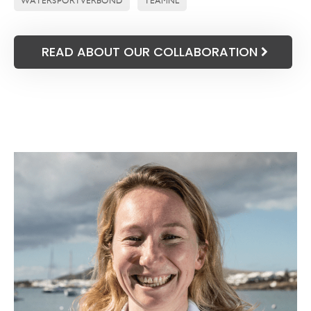
WATERSPORTVERBOND
TEAMNL
READ ABOUT OUR COLLABORATION