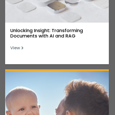
Unlocking Insight: Transforming
Documents with AI and RAG
View