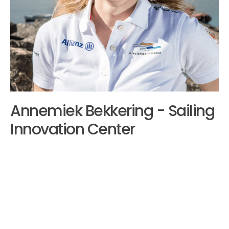
Annemiek Bekkering - Sailing
Innovation Center