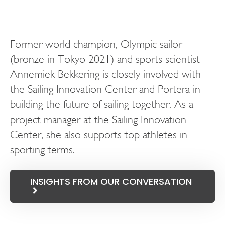
Former world champion, Olympic sailor
(bronze in Tokyo 2021) and sports scientist
Annemiek Bekkering is closely involved with
the Sailing Innovation Center and Portera in
building the future of sailing together. As a
project manager at the Sailing Innovation
Center, she also supports top athletes in
sporting terms.
INSIGHTS FROM OUR CONVERSATION