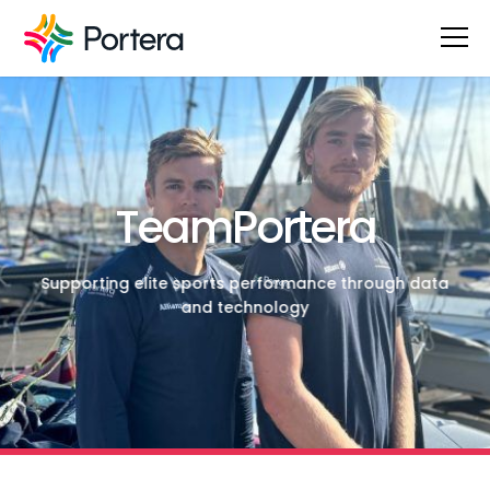
TeamPortera