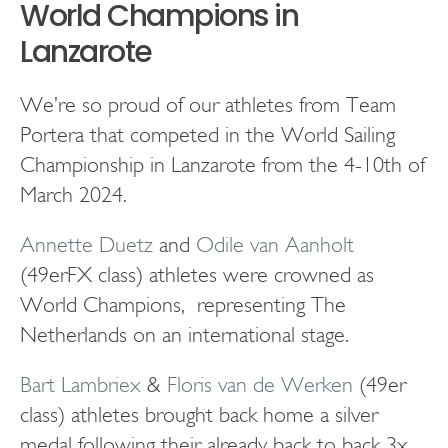
World Champions in
Lanzarote
We’re so proud of our athletes from Team
Portera that competed in the World Sailing
Championship in Lanzarote from the 4-10th of
March 2024.
Annette Duetz
and
Odile van Aanholt
(49erFX class) athletes were crowned as
World Champions, representing The
Netherlands on an international stage.
Bart Lambriex
&
Floris van de Werken
(49er
class) athletes brought back home a silver
medal following their already back to back 3x