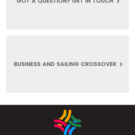
GOT A QUESTION? GET IN TOUCH
BUSINESS AND SAILING CROSSOVER