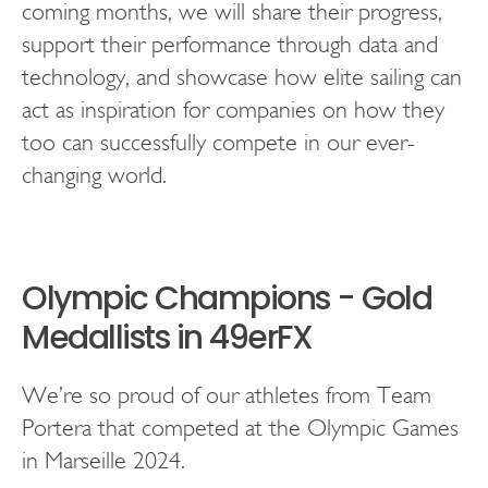
coming months, we will share their progress,
support their performance through data and
technology, and showcase how elite sailing can
act as inspiration for companies on how they
too can successfully compete in our ever-
changing world.
Olympic Champions - Gold
Medallists in 49erFX
We’re so proud of our athletes from Team
Portera that competed at the Olympic Games
in Marseille 2024.