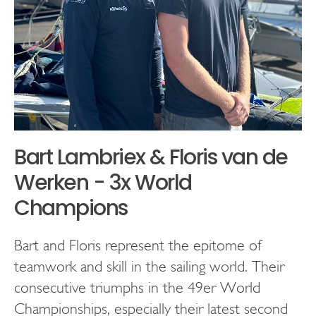
Bart Lambriex & Floris van de
Werken - 3x World
Champions
Bart and Floris represent the epitome of
teamwork and skill in the sailing world. Their
consecutive triumphs in the 49er World
Championships, especially their latest second