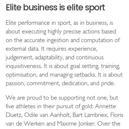
Elite business is elite sport
Elite performance in sport, as in business, is
about executing highly precise actions based
on the accurate ingestion and computation of
external data. It requires experience,
judgement, adaptability, and continuous
inquisitiveness. It is about goal setting, training,
optimisation, and managing setbacks. It is about
passion, commitment, dedication, and pride.
We are proud to be supporting not one, but
five athletes in their pursuit of gold: Annette
Duetz, Odile van Aanholt, Bart Lambriex, Floris
van de Werken and Maxime Jonker. Over the