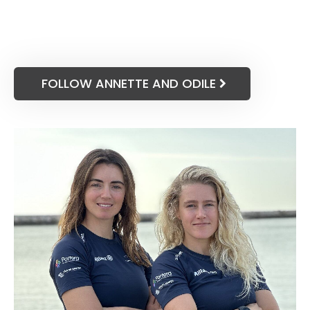
FOLLOW ANNETTE AND ODILE