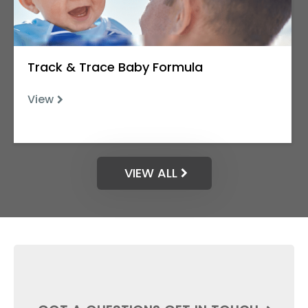
Track & Trace Baby Formula
View
VIEW ALL