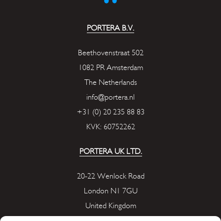
PORTERA B.V.
Beethovenstraat 502
1082 PR Amsterdam
The Netherlands
info@portera.nl
+31 (0) 20 235 88 83
KVK: 60752262
PORTERA UK LTD.
20-22 Wenlock Road
London N1 7GU
United Kingdom
info@portera.co.uk