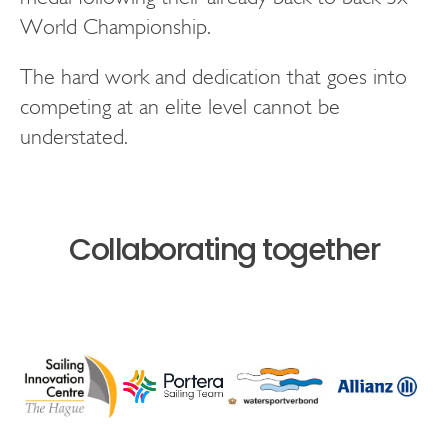
World Championship.
The hard work and dedication that goes into
competing at an elite level cannot be
understated.
Collaborating together