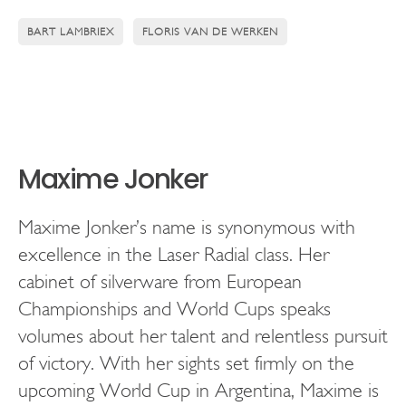
BART LAMBRIEX
FLORIS VAN DE WERKEN
Maxime Jonker
Maxime Jonker’s name is synonymous with
excellence in the Laser Radial class. Her
cabinet of silverware from European
Championships and World Cups speaks
volumes about her talent and relentless pursuit
of victory. With her sights set firmly on the
upcoming World Cup in Argentina, Maxime is