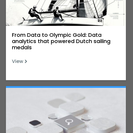
From Data to Olympic Gold: Data
analytics that powered Dutch sailing
medals
View