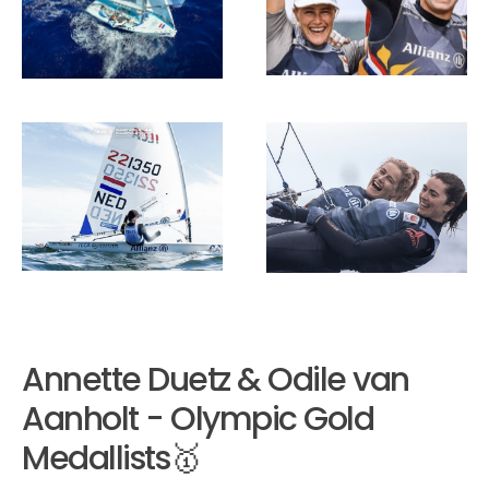
Annette Duetz & Odile van
Aanholt - Olympic Gold
Medallists🥇