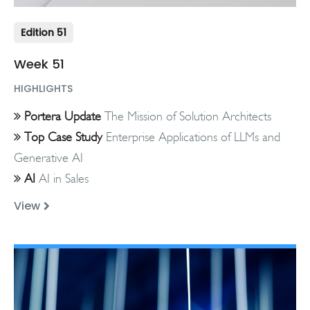
Edition 51
Week 51
HIGHLIGHTS
Portera Update
The Mission of Solution Architects
Top Case Study
Enterprise Applications of LLMs and
Generative AI
AI
AI in Sales
View