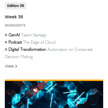
Edition 36
Week 36
HIGHLIGHTS
GenAI
Talent Startegy
Podcast
The Edge of Cloud
Digital Transformation
Automation on Corporate
Decision Making
View