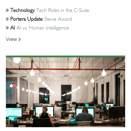
Technology
Tech Roles in the C-Suite
Portera Update
Stevie Award
AI
AI vs. Human Intelligence
View