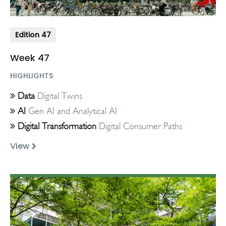
Edition 47
Week 47
HIGHLIGHTS
Data
Digital Twins
AI
Gen AI and Analytical AI
Digital Transformation
Digital Consumer Paths
View