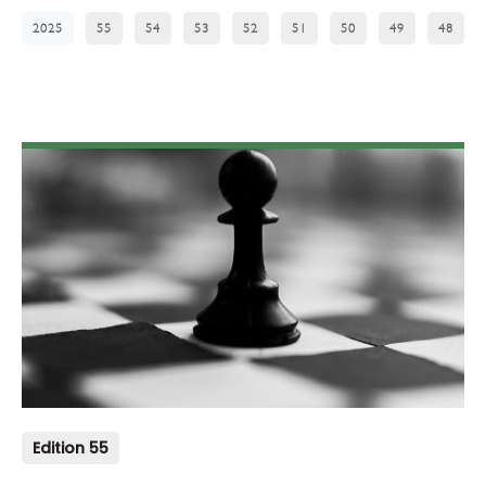
2025
55
54
53
52
51
50
49
48
Edition 55