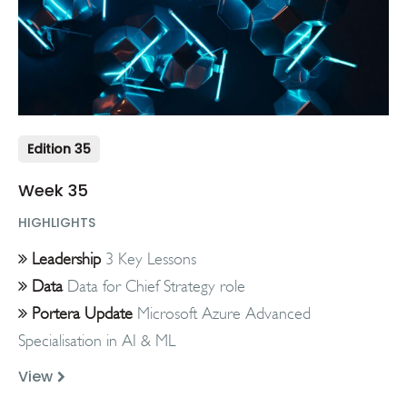
Edition 35
Week 35
HIGHLIGHTS
Leadership
3 Key Lessons
Data
Data for Chief Strategy role
Portera Update
Microsoft Azure Advanced
Specialisation in AI & ML
View