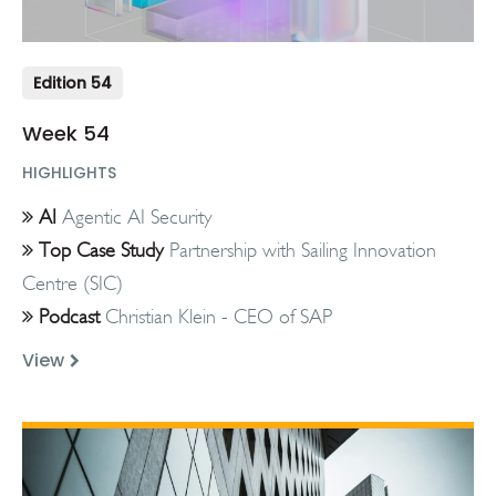
Edition 54
Week 54
HIGHLIGHTS
AI
Agentic AI Security
Top Case Study
Partnership with Sailing Innovation
Centre (SIC)
Podcast
Christian Klein - CEO of SAP
View