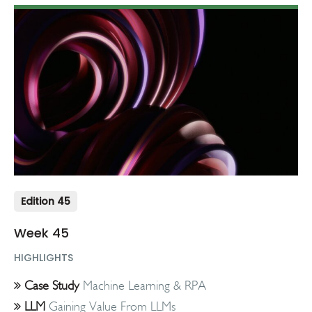
Edition 45
Week 45
HIGHLIGHTS
Case Study
Machine Learning & RPA
LLM
Gaining Value From LLMs