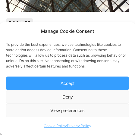
Edition 32
Manage Cookie Consent
Week 32
To provide the best experiences, we use technologies like cookies to
HIGHLIGHTS
store and/or access device information. Consenting to these
technologies will allow us to process data such as browsing behavior or
Watch
Large Language Model (LLM) Benchmarks
unique IDs on this site. Not consenting or withdrawing consent, may
adversely affect certain features and functions.
Cloud
Advantages of Hybrid Cloud
AI
How to ensure high-quality data powers AI
Accept
View
Deny
View preferences
Cookie Policy
Privacy Policy