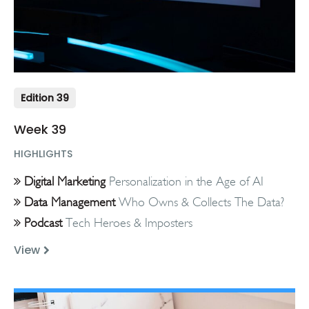
Edition 39
Week 39
HIGHLIGHTS
Digital Marketing
Personalization in the Age of AI
Data Management
Who Owns & Collects The Data?
Podcast
Tech Heroes & Imposters
View