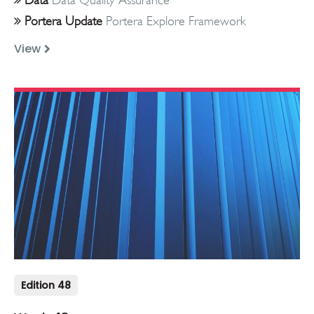
Portera Update
Portera Explore Framework
View
Edition 48