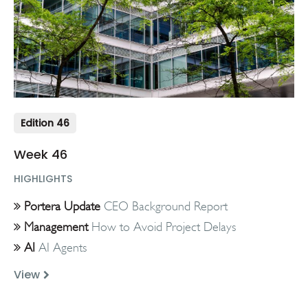
Edition 46
Week 46
HIGHLIGHTS
Portera Update
CEO Background Report
Management
How to Avoid Project Delays
AI
AI Agents
View