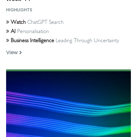
HIGHLIGHTS
Watch
ChatGPT Search
AI
Personalisation
Business Intelligence
Leading Through Uncertainty
View