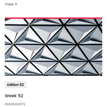
View
Edition 52
Week 52
HIGHLIGHTS