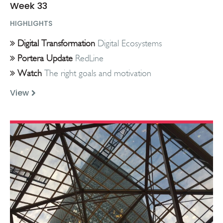
Week 33
HIGHLIGHTS
Digital Transformation
Digital Ecosystems
Portera Update
RedLine
Watch
The right goals and motivation
View