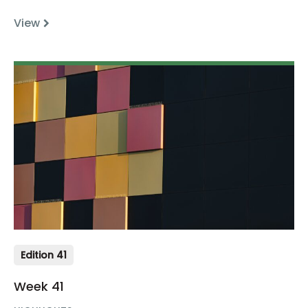
View
Edition 41
Week 41