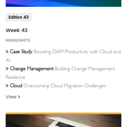
Edition 43
Week 43
HIGHLIGHTS
Case Study
Boosting DAM Productivity with Cloud and
AI
Change Management
Building Change Management
Resilience
Cloud
Overcoming Cloud Migration Challenges
View