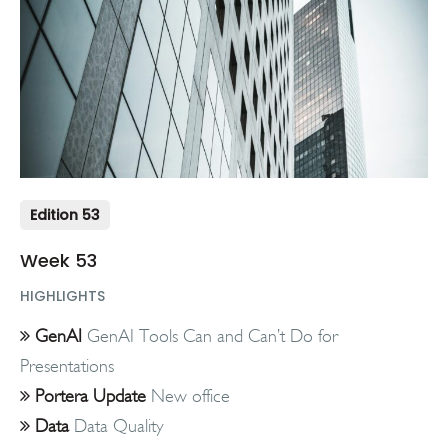
Edition 53
Week 53
HIGHLIGHTS
GenAI
GenAI Tools Can and Can’t Do for
Presentations
Portera Update
New office
Data
Data Quality