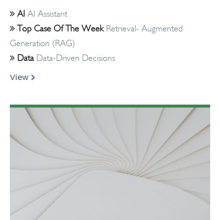
AI
AI Assistant
Top Case Of The Week
Retrieval- Augmented
Generation (RAG)
Data
Data-Driven Decisions
View