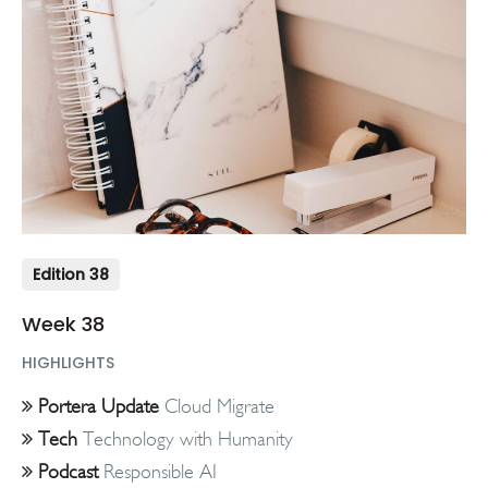
Edition 38
Week 38
HIGHLIGHTS
Portera Update
Cloud Migrate
Tech
Technology with Humanity
Podcast
Responsible AI