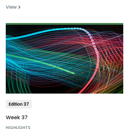
View
Edition 37
Week 37
HIGHLIGHTS