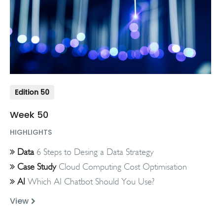
Edition 50
Week 50
HIGHLIGHTS
Data
6 Steps to Desing a Data Strategy
Case Study
Cloud Computing Cost Optimisation
AI
Which AI Chatbot Should You Use?
View