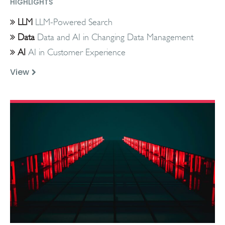
HIGHLIGHTS
LLM
LLM-Powered Search
Data
Data and AI in Changing Data Management
AI
AI in Customer Experience
View