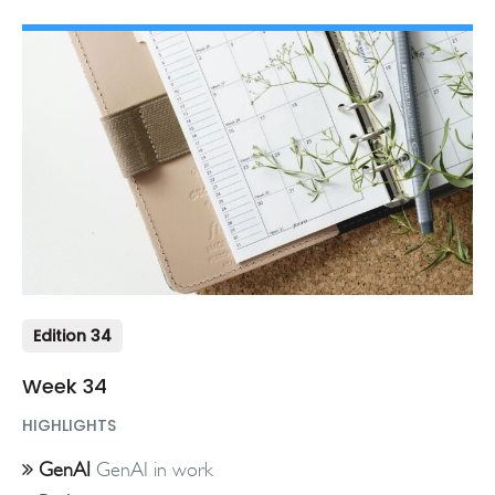
Edition 34
Week 34
HIGHLIGHTS
GenAI
GenAI in work