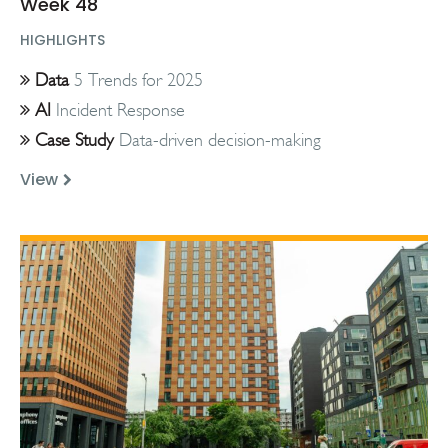
Week 48
HIGHLIGHTS
Data
5 Trends for 2025
AI
Incident Response
Case Study
Data-driven decision-making
View