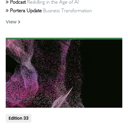
Podcast
Reskilling in the Age of AI
Portera Update
Business Transformation
View
Edition 33