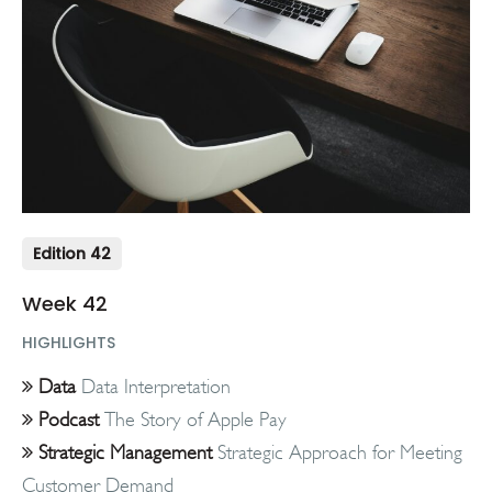
Edition 42
Week 42
HIGHLIGHTS
Data
Data Interpretation
Podcast
The Story of Apple Pay
Strategic Management
Strategic Approach for Meeting
Customer Demand