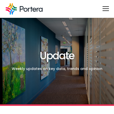
Update