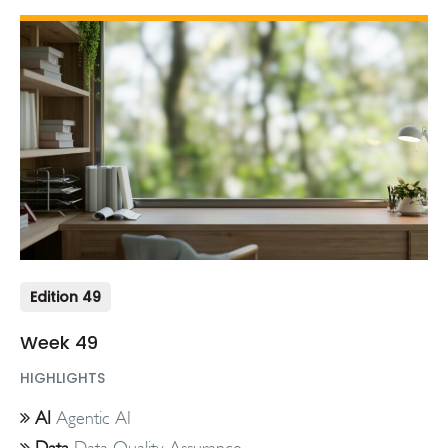
Edition 49
Week 49
HIGHLIGHTS
AI
Agentic AI
Data
Data Quality Assurance