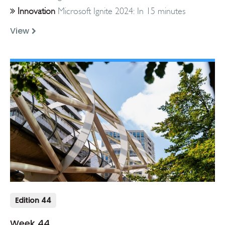
Innovation
Microsoft Ignite 2024: In 15 minutes
View
Edition 44
Week 44