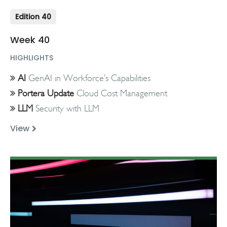
Edition 40
Week 40
HIGHLIGHTS
AI
GenAI in Workforce’s Capabilities
Portera Update
Cloud Cost Management
LLM
Security with LLM
View