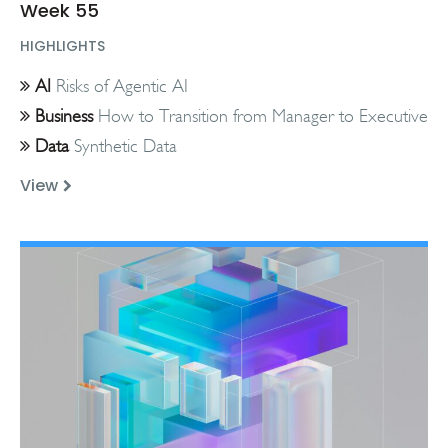
Week 55
HIGHLIGHTS
AI
Risks of Agentic AI
Business
How to Transition from Manager to Executive
Data
Synthetic Data
View