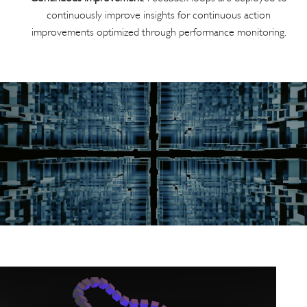
continuously improve insights for continuous action
improvements optimized through performance monitoring.