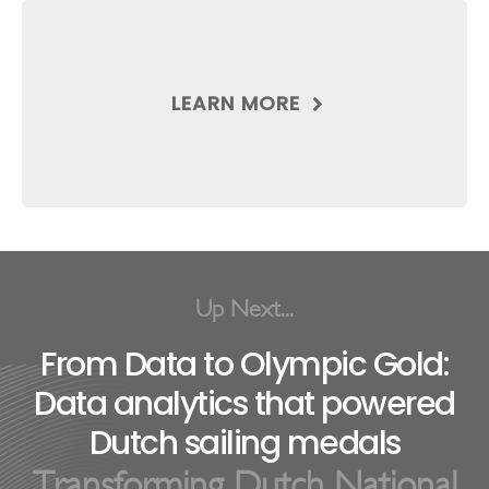
LEARN MORE
Up Next...
Transforming Dutch National