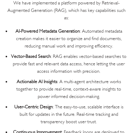
We have implemented a platform powered by Retrieval-
Augmented Generation (RAG), which has key capabilities such
as:
AI-Powered Metadata Generation
: Automated metadata
creation makes it easier to organize and find documents,
reducing manual work and improving efficiency.
Vector-Based Search
: RAG enables vector-based searches to
provide fast and relevant data access, hence letting the user
access information with precision.
Actionable AI Insights
: A multi-agent architecture works
together to provide real-time, context-aware insights to
power informed decision-making.
User-Centric Design
: The easy-to-use, scalable interface is
built for updates in the future. Real-time tracking and
transparency boost user trust.
Continuous Improvement
: Feedback loops are deployed to