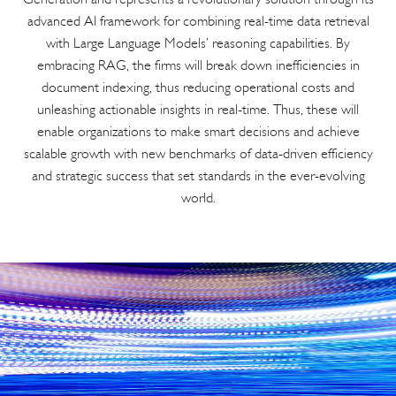
advanced AI framework for combining real-time data retrieval
with Large Language Models’ reasoning capabilities. By
embracing RAG, the firms will break down inefficiencies in
document indexing, thus reducing operational costs and
unleashing actionable insights in real-time. Thus, these will
enable organizations to make smart decisions and achieve
scalable growth with new benchmarks of data-driven efficiency
and strategic success that set standards in the ever-evolving
world.