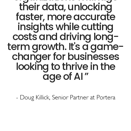
their data, unlocking
faster, more accurate
insights while cutting
costs and driving long-
term growth. It's a game-
changer for businesses
looking to thrive in the
age of AI
”
- Doug Killick, Senior Partner at Portera