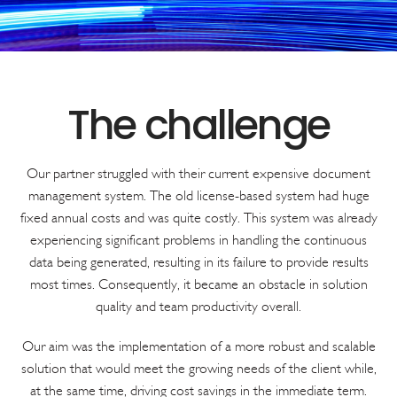
Our partner struggled with their current expensive document
management system. The old license-based system had huge
fixed annual costs and was quite costly. This system was already
experiencing significant problems in handling the continuous
data being generated, resulting in its failure to provide results
most times. Consequently, it became an obstacle in solution
quality and team productivity overall.
Our aim was the implementation of a more robust and scalable
solution that would meet the growing needs of the client while,
at the same time, driving cost savings in the immediate term.