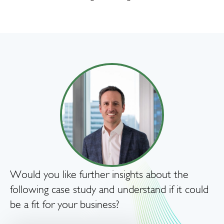
Would you like further insights about the
following case study and understand if it could
be a fit for your business?