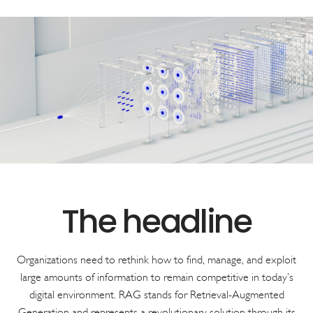
Organizations need to rethink how to find, manage, and exploit
large amounts of information to remain competitive in today’s
digital environment. RAG stands for Retrieval-Augmented
Generation and represents a revolutionary solution through its