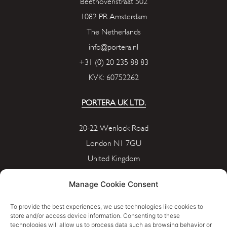
Beethovenstraat 502
1082 PR Amsterdam
The Netherlands
info@portera.nl
+31 (0) 20 235 88 83
KVK: 60752262
PORTERA UK LTD.
20-22 Wenlock Road
London N1 7GU
United Kingdom
info@portera.co.uk
Manage Cookie Consent
Company Number: 11596826
To provide the best experiences, we use technologies like cookies to
store and/or access device information. Consenting to these
technologies will allow us to process data such as browsing behavior or