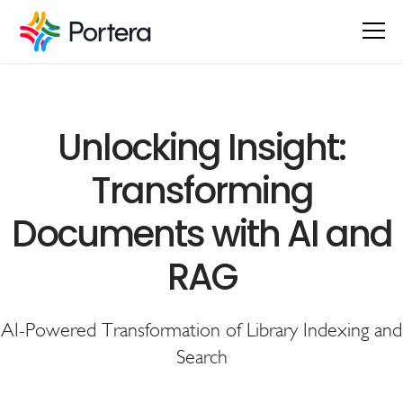
Unlocking Insight:
Transforming
Documents with AI and
RAG