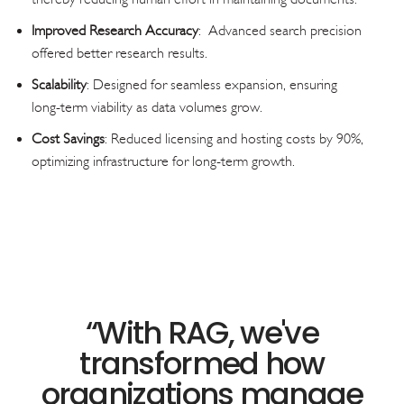
Improved Research Accuracy
: Advanced search precision
offered better research results.
Scalability
: Designed for seamless expansion, ensuring
long-term viability as data volumes grow.
Cost Savings
: Reduced licensing and hosting costs by 90%,
optimizing infrastructure for long-term growth.
“
With RAG, we've
transformed how
organizations manage