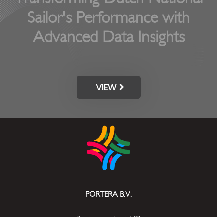
Sailor's Performance with
Advanced Data Insights
VIEW
PORTERA B.V.