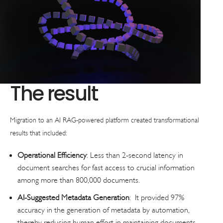
The result
Migration to an AI RAG-powered platform created transformational
results that included:
Operational Efficiency
: Less than 2-second latency in
document searches for fast access to crucial information
among more than 800,000 documents.
AI-Suggested Metadata Generation
: It provided 97%
accuracy in the generation of metadata by automation,
thereby reducing human effort in maintaining documents.