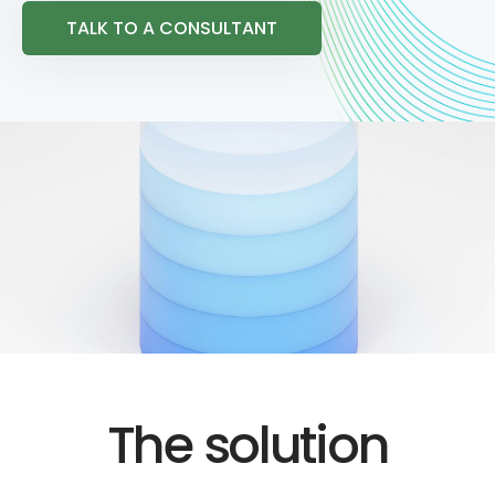
TALK TO A CONSULTANT