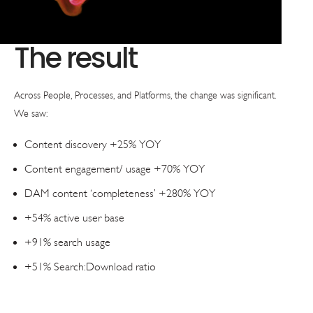
The result
Across People, Processes, and Platforms, the change was significant.
We saw:
Content discovery +25% YOY
Content engagement/ usage +70% YOY
DAM content ‘completeness’ +280% YOY
+54% active user base
+91% search usage
+51% Search:Download ratio