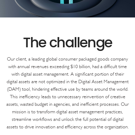
Our client, a leading global consumer packaged goods company
with annual revenues exceeding $10 billion, had a difficult time
with digital asset management. A significant portion of their
digital assets are not optimized in the Digital Asset Management
(DAM) tool, hindering effective use by teams around the world.
This inefficiency leads to unnecessary reinvention of creative
assets, wasted budget in agencies, and inefficient processes. Our
mission is to transform digital asset management practices,
streamline workflows and unlock the full potential of digital
assets to drive innovation and efficiency across the organization.