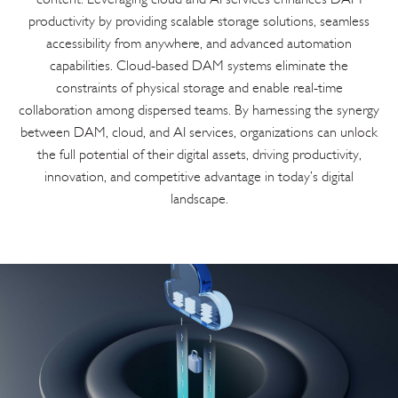
productivity by providing scalable storage solutions, seamless
accessibility from anywhere, and advanced automation
capabilities. Cloud-based DAM systems eliminate the
constraints of physical storage and enable real-time
collaboration among dispersed teams. By harnessing the synergy
between DAM, cloud, and AI services, organizations can unlock
the full potential of their digital assets, driving productivity,
innovation, and competitive advantage in today’s digital
landscape.