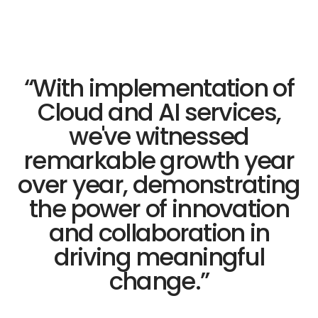
“
With implementation of
Cloud and AI services,
we've witnessed
remarkable growth year
over year, demonstrating
the power of innovation
and collaboration in
driving meaningful
change.
”