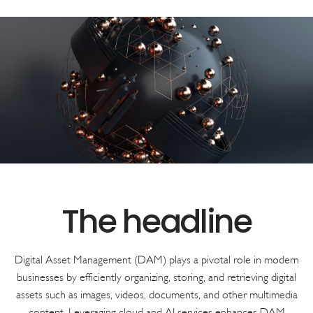
Digital Asset Management (DAM) plays a pivotal role in modern
businesses by efficiently organizing, storing, and retrieving digital
assets such as images, videos, documents, and other multimedia
content. Leveraging cloud and AI services enhances DAM