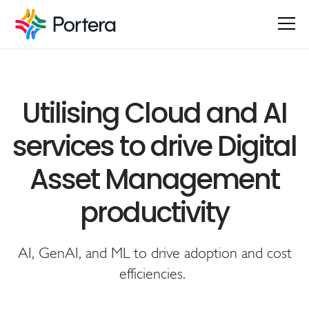
Utilising Cloud and AI
services to drive Digital
Asset Management
productivity