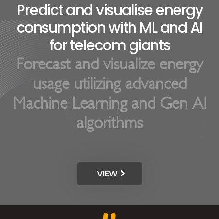
Forecast and visualize energy
usage utilizing advanced
Machine Learning and Gen AI
algorithms
VIEW