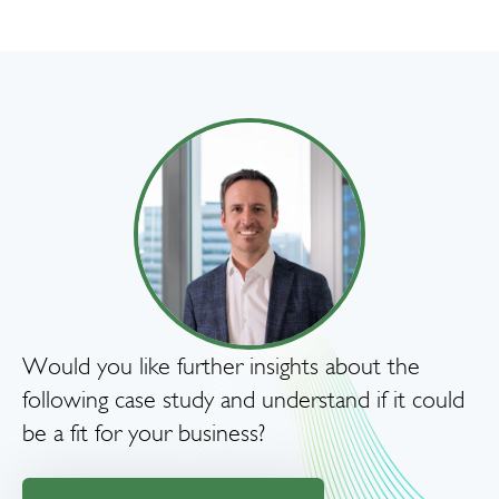
Would you like further insights about the
following case study and understand if it could
be a fit for your business?