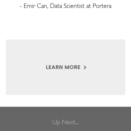
- Emir Can, Data Scientist at Portera
LEARN MORE
Up Next...