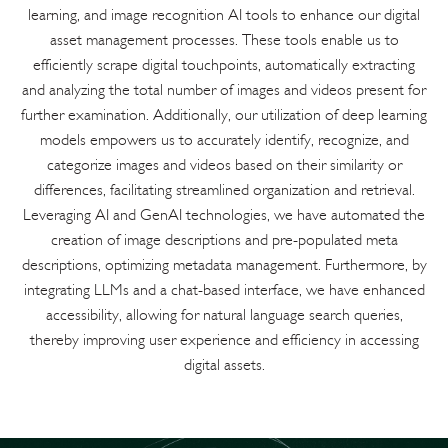
learning, and image recognition AI tools to enhance our digital
asset management processes. These tools enable us to
efficiently scrape digital touchpoints, automatically extracting
and analyzing the total number of images and videos present for
further examination. Additionally, our utilization of deep learning
models empowers us to accurately identify, recognize, and
categorize images and videos based on their similarity or
differences, facilitating streamlined organization and retrieval.
Leveraging AI and GenAI technologies, we have automated the
creation of image descriptions and pre-populated meta
descriptions, optimizing metadata management. Furthermore, by
integrating LLMs and a chat-based interface, we have enhanced
accessibility, allowing for natural language search queries,
thereby improving user experience and efficiency in accessing
digital assets.