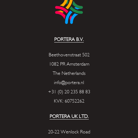
PORTERA B.V.
Beethovenstraat 502
1082 PR Amsterdam
The Netherlands
info@portera.nl
+31 (0) 20 235 88 83
KVK: 60752262
PORTERA UK LTD.
20-22 Wenlock Road