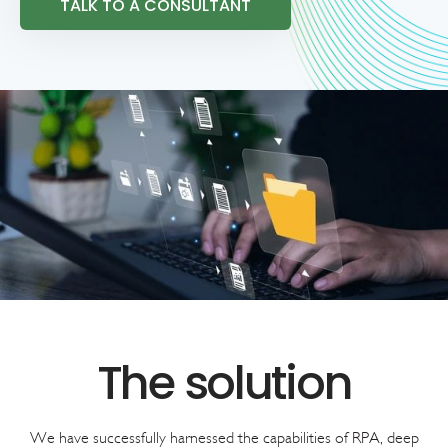
TALK TO A CONSULTANT
We have successfully harnessed the capabilities of RPA, deep