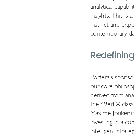
analytical capabi
insights. This is 
instinct and exp
contemporary dat
Redefining 
Portera’s sponsor
our core philoso
derived from ana
the 49erFX class
Maxime Jonker in 
investing in a c
intelligent strateg