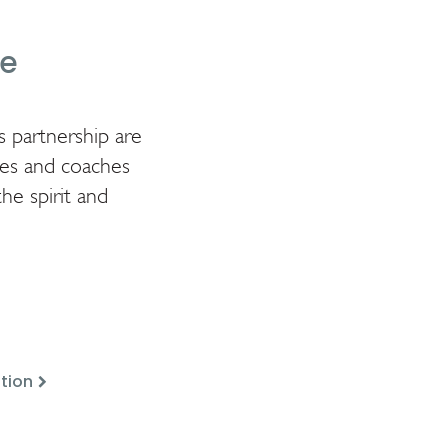
ge
s partnership are
tes and coaches
he spirit and
tion