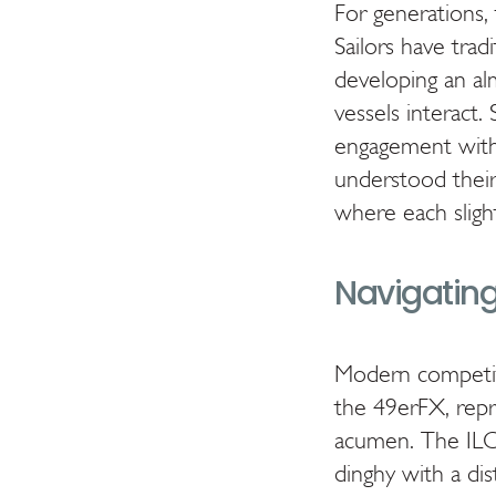
For generations, 
Sailors have trad
developing an al
vessels interact.
engagement with 
understood their 
where each sligh
Navigating
Modern competitiv
the 49erFX, repre
acumen. The ILCA
dinghy with a dis