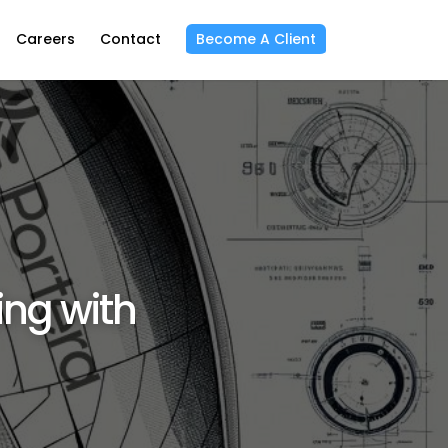
Careers
Contact
Become A Client
ing with