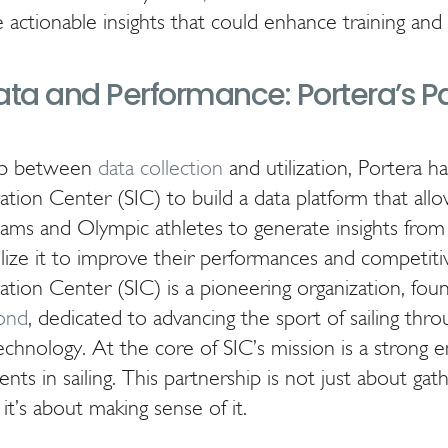
e actionable insights that could enhance training an
ata and Performance: Portera’s P
gap between
data collection
and utilization, Portera h
vation Center (SIC) to build a data platform that al
teams and Olympic athletes to generate insights from
ilize it to improve their performances and competiti
vation Center (SIC) is a pioneering organization, fo
ond
, dedicated to advancing the sport of sailing thr
echnology. At the core of SIC’s mission is a strong 
ts in sailing. This partnership is not just about gath
it’s about making sense of it.