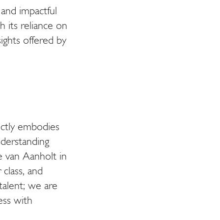
 and impactful
th its reliance on
ights offered by
fectly embodies
nderstanding
 van Aanholt in
class, and
talent; we are
ess with