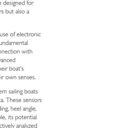
e designed for
rs but also a
 use of electronic
 fundamental
connection with
vanced
heir boat’s
ir own senses.
rn sailing boats
ta. These sensors
ng, heel angle,
e, its potential
ectively analyzed