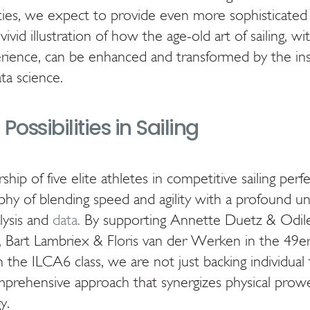
lities, we expect to provide even more sophisticated
a vivid illustration of how the age-old art of sailing, wi
erience, can be enhanced and transformed by the ins
a science.
Possibilities in Sailing
ship of five elite athletes in competitive sailing per
phy of blending speed and agility with a profound u
lysis and
data.
By supporting Annette Duetz & Odile
, Bart Lambriex & Floris van der Werken in the 49er 
the ILCA6 class, we are not just backing individual 
omprehensive approach that synergizes physical prow
y.