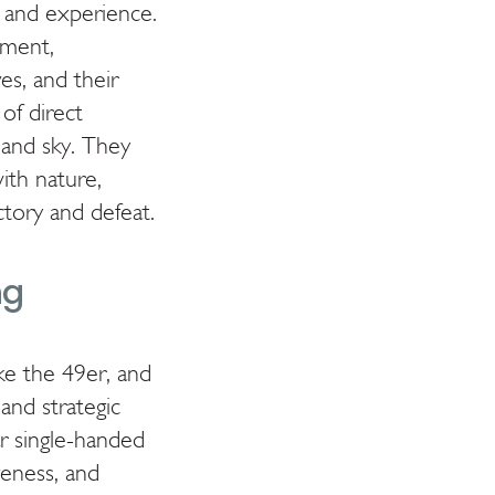
n and experience.
nment,
es, and their
 of direct
 and sky. They
ith nature,
tory and defeat.
ng
ike the 49er, and
 and strategic
r single-handed
veness, and