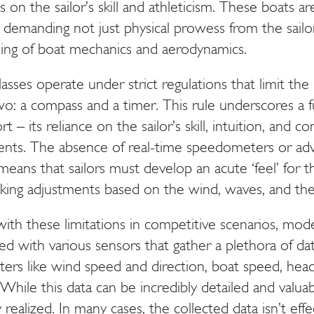
on the sailor’s skill and athleticism. These boats ar
, demanding not just physical prowess from the sailo
ing of boat mechanics and aerodynamics.
classes operate under strict regulations that limit the
two: a compass and a timer. This rule underscores a
t – its reliance on the sailor’s skill, intuition, and 
ments. The absence of real-time speedometers or ad
 means that sailors must develop an acute ‘feel’ for t
ing adjustments based on the wind, waves, and the
th these limitations in competitive scenarios, mode
ed with various sensors that gather a plethora of da
ters like wind speed and direction, boat speed, headi
While this data can be incredibly detailed and valuabl
y realized. In many cases, the collected data isn’t eff