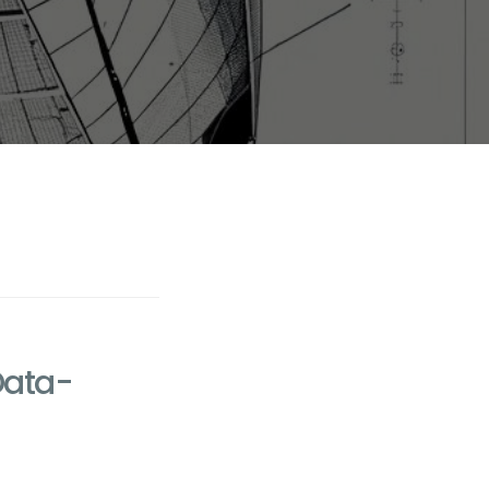
Data-