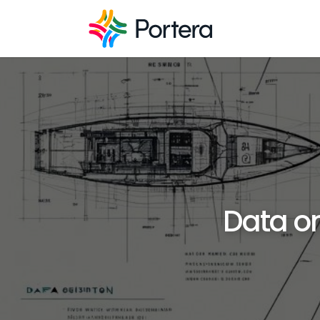
Data on