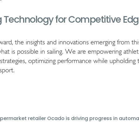
 Technology for Competitive Ed
rd, the insights and innovations emerging from thi
what is possible in sailing. We are empowering athle
strategies, optimizing performance while upholding t
sport.
upermarket retailer Ocado is driving progress in automa