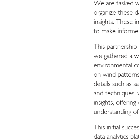
We are tasked wi
organize these d
insights. These i
to make informed
This partnership h
we gathered a we
environmental co
on wind patterns
details such as s
and techniques, 
insights, offeri
understanding of
This initial succ
data analytics p