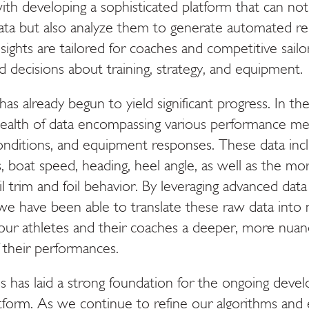
th developing a sophisticated platform that can not
ata but also analyze them to generate automated re
nsights are tailored for coaches and competitive sail
 decisions about training, strategy, and equipment.
as already begun to yield significant progress. In thes
alth of data encompassing various performance met
nditions, and equipment responses. These data incl
, boat speed, heading, heel angle, as well as the m
ail trim and foil behavior. By leveraging advanced data 
we have been able to translate these raw data into 
ng our athletes and their coaches a deeper, more nua
 their performances.
ess has laid a strong foundation for the ongoing dev
latform. As we continue to refine our algorithms an