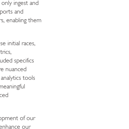
 only ingest and
ports and
ors, enabling them
e initial races,
rics,
uded specifics
ore nuanced
analytics tools
meaningful
nced
elopment of our
d enhance our