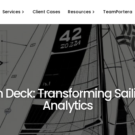
Services
Client Cases
Resources
TeamPortera
 Deck: Transforming Sail
Analytics