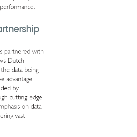
d performance.
artnership
as partnered with
lows Dutch
 the data being
ve advantage.
unded by
ough cutting-edge
emphasis on data-
ering vast