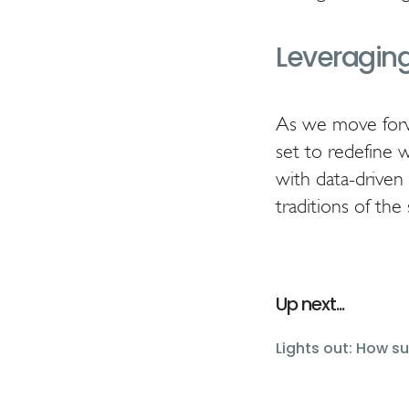
Leveraging
As we move forwa
set to redefine 
with data-driven 
traditions of the 
Up next...
Lights out: How s