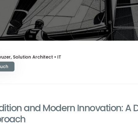
uzer, Solution Architect • IT
ouch
adition and Modern Innovation: A 
proach