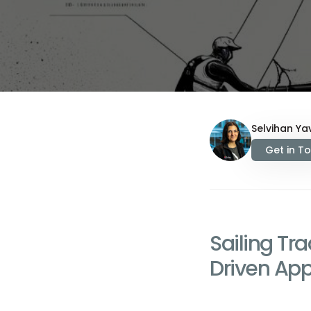
Selvihan Yav
Get in T
Sailing Tr
Driven Ap