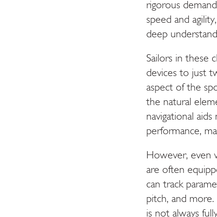
rigorous demands 
speed and agility
deep understand
Sailors in these 
devices to just 
aspect of the spor
the natural ele
navigational aids
performance, mak
However, even wi
are often equipp
can track parame
pitch, and more. 
is not always full