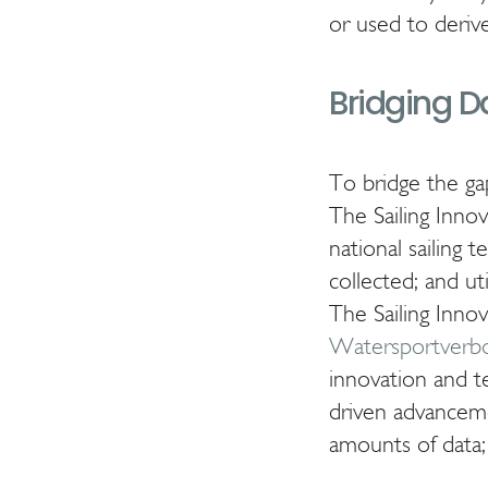
or used to deriv
Bridging D
To bridge the 
The Sailing Inno
national sailing 
collected; and ut
The Sailing Inno
Watersportverb
innovation and t
driven advancemen
amounts of data; 