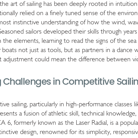
the art of sailing has been deeply rooted in intuitio
itionally relied on a finely tuned sense of the enviro
most instinctive understanding of how the wind, wav
 Seasoned sailors developed their skills through years
the elements, learning to read the signs of the sea
boats not just as tools, but as partners in a dance w
t adjustment could mean the difference between vic
 Challenges in Competitive Saili
e sailing, particularly in high-performance classes l
sents a fusion of athletic skill, technical knowledge,
 6, formerly known as the Laser Radial, is a popula
tinctive design, renowned for its simplicity, responsi