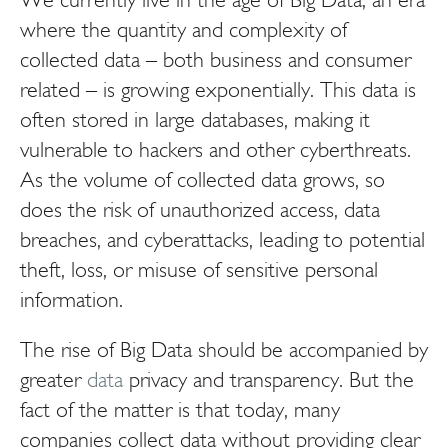
where the quantity and complexity of
collected data – both business and consumer
related – is growing exponentially. This data is
often stored in large databases, making it
vulnerable to hackers and other cyberthreats.
As the volume of collected data grows, so
does the risk of unauthorized access, data
breaches, and cyberattacks, leading to potential
theft, loss, or misuse of sensitive personal
information.
The rise of Big Data should be accompanied by
greater
data
privacy and transparency. But the
fact of the matter is that today, many
companies collect data without providing clear