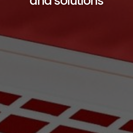
and solutions