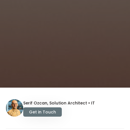
Serif Ozcan, Solution Architect • IT
Get in Touch