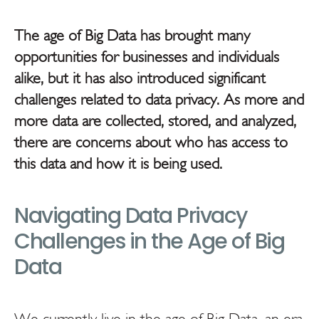
The age of Big Data has brought many
opportunities for businesses and individuals
alike, but it has also introduced significant
challenges related to data privacy. As more and
more data are collected, stored, and analyzed,
there are concerns about who has access to
this data and how it is being used.
Navigating Data Privacy
Challenges in the Age of Big
Data
We currently live in the age of Big Data, an era