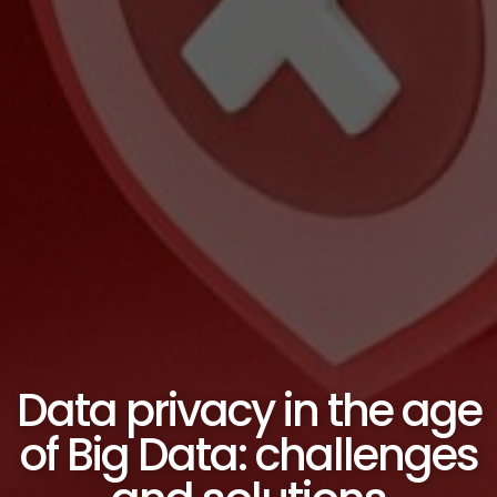
Data privacy in the age
of Big Data: challenges