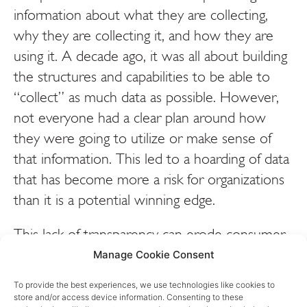
information about what they are collecting,
why they are collecting it, and how they are
using it. A decade ago, it was all about building
the structures and capabilities to be able to
“collect” as much data as possible. However,
not everyone had a clear plan around how
they were going to utilize or make sense of
that information. This led to a hoarding of data
that has become more a risk for organizations
than it is a potential winning edge.
This lack of transparency can erode consumer
trust and lead to concerns about how personal
Manage Cookie Consent
information is being used. But it’s not just
To provide the best experiences, we use technologies like cookies to
about maintaining trust. First and foremost,
store and/or access device information. Consenting to these