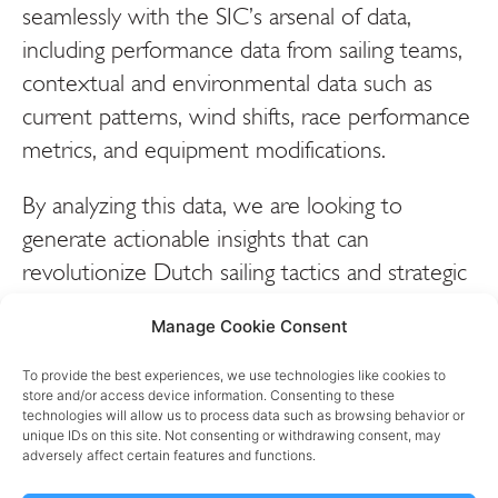
seamlessly with the SIC’s arsenal of data,
including performance data from sailing teams,
contextual and environmental data such as
current patterns, wind shifts, race performance
metrics, and equipment modifications.
By analyzing this data, we are looking to
generate actionable insights that can
revolutionize Dutch sailing tactics and strategic
decision-making. Dutch sailors will gain a
Manage Cookie Consent
deeper understanding of sailing conditions,
performance trends, and equipment
To provide the best experiences, we use technologies like cookies to
store and/or access device information. Consenting to these
adjustments, empowering them to optimize
technologies will allow us to process data such as browsing behavior or
their strategies and exploit every opportunity
unique IDs on this site. Not consenting or withdrawing consent, may
adversely affect certain features and functions.
to gain a competitive edge.