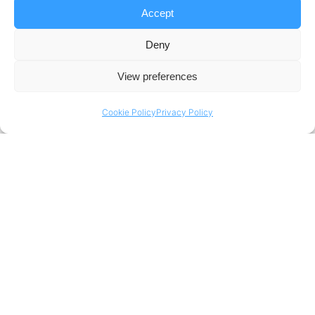
Accept
Technology Integration for
Deny
Enhanced Performance
View preferences
This partnership aligns perfectly with our
Cookie Policy
Privacy Policy
mission to foster innovation and drive growth.
By embracing a data-driven approach, we are
aiming to unleash the potential for
unprecedented sailing excellence. We envision
a future where Dutch sailing teams are at the
forefront of the sport, setting new benchmarks
for performance and inspiring others to pursue
their passion for this remarkable discipline.