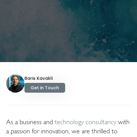
Baris Kavakli
Get in Touch
As a business and
technology consultancy
with
a passion for innovation, we are thrilled to