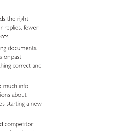
ds the right
r replies, fewer
ots.
ding documents.
s or past
hing correct and
 much info.
tions about
kes starting a new
nd competitor