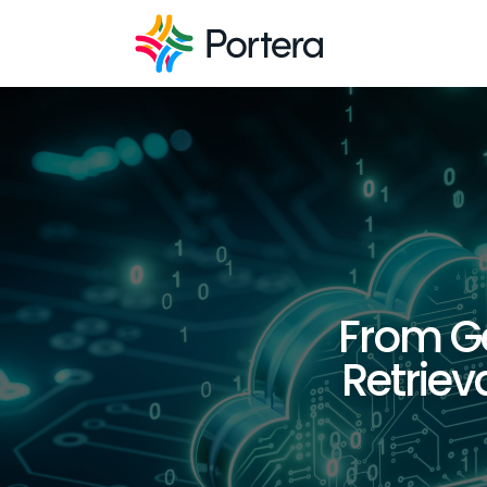
From Ge
Retrie