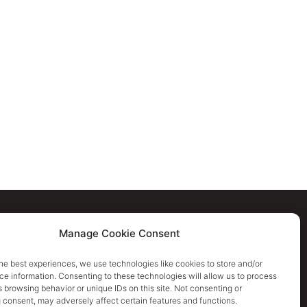
Cookie Policy
Manage Cookie Consent
Privacy Policy
he best experiences, we use technologies like cookies to store and/or
e information. Consenting to these technologies will allow us to process
 browsing behavior or unique IDs on this site. Not consenting or
Terms & Conditions
 consent, may adversely affect certain features and functions.