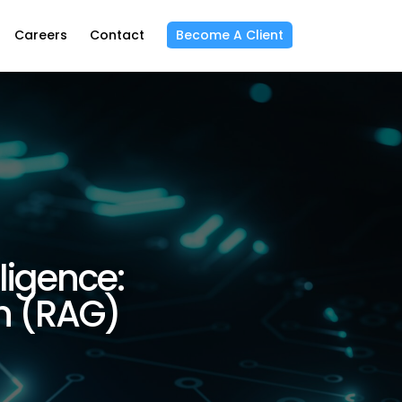
Careers
Contact
Become A Client
ligence:
n (RAG)