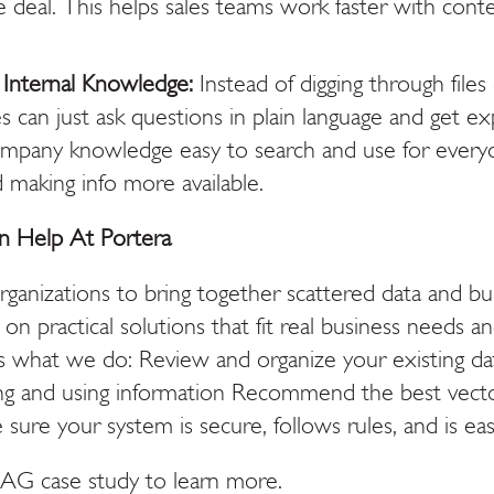
the deal. This helps sales teams work faster with cont
 Internal Knowledge:
Instead of digging through files 
 can just ask questions in plain language and get e
pany knowledge easy to search and use for everyo
 making info more available.
 Help At Portera
anizations to bring together scattered data and bu
on practical solutions that fit real business needs 
s what we do: Review and organize your existing da
ing and using information Recommend the best vecto
sure your system is secure, follows rules, and is ea
AG case study to learn more.