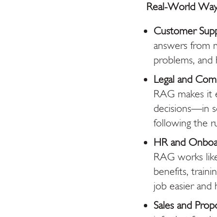
Real-World Way
Customer Sup
answers from ma
problems, and 
Legal and Comp
RAG makes it e
decisions—in s
following the ru
HR and Onboar
RAG works like
benefits, train
job easier and
Sales and Propo