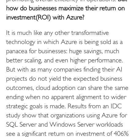
how do businesses maximize their return on
investment(ROI) with Azure?
It is much like any other transformative
technology in which Azure is being sold as a
panacea for businesses: huge savings, much
better scaling, and even higher performance.
But with as many companies finding their AI
projects do not yield the expected business
outcomes, cloud adoption can share the same
ending when no apparent alignment to wider
strategic goals is made. Results from an IDC
study show that organizations using Azure for
SQL Server and Windows Server workloads
see a significant return on investment of 406%