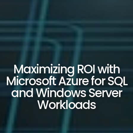
Maximizing ROI with
Microsoft Azure for SQL
and Windows Server
Workloads