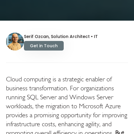
Serif Ozcan, Solution Architect • IT
Get in Touch
Cloud computing is a strategic enabler of
business transformation. For organizations
running SQL Server and Windows Server
workloads, the migration to Microsoft Azure
provides a promising opportunity for improving
infrastructure costs, enhancing agility, and
promoting overall efficiency in operations.
But