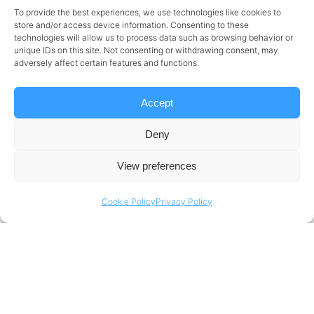
strategic enabler of business growth.
To provide the best experiences, we use technologies like cookies to
store and/or access device information. Consenting to these
Why Some Cloud Migrations Fail to Deliver
technologies will allow us to process data such as browsing behavior or
Value
unique IDs on this site. Not consenting or withdrawing consent, may
adversely affect certain features and functions.
The underlying reason cloud migrations
Accept
sometimes fail to deliver their promised value
is a lack of strategic alignment.
Most companies
Deny
adopt Azure because it is the industry trend
View preferences
but without an exact view as to how the
platform will solve their business challenges.
Cookie Policy
Privacy Policy
Where the business has failed to align its cloud
strategy with organizational goals, Azure
migrations become expensive and inefficient.
Companies should ask, “What is the business
problem that Azure is solving?” rather than