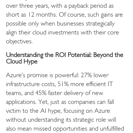
over three years, with a payback period as
short as 12 months. Of course, such gains are
possible only when
businesses strategically
align their cloud investments with their core
objectives.
Understanding the ROI Potential: Beyond the
Cloud Hype
Azure’s promise is powerful: 27% lower
infrastructure costs, 51% more efficient IT
teams, and 45% faster delivery of new
applications. Yet, just as companies can fall
victim to the AI hype, focusing on Azure
without understanding its strategic role will
also mean missed opportunities and unfulfilled