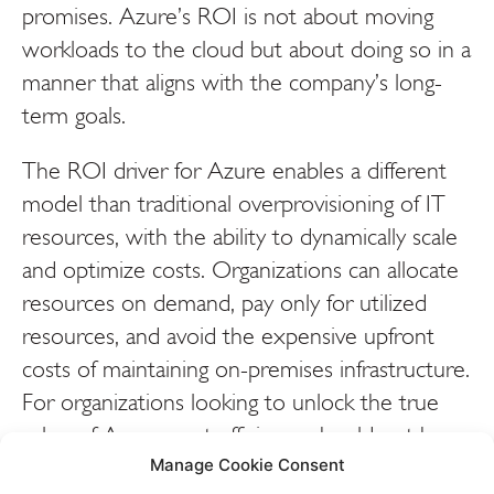
promises. Azure’s ROI is not about moving
workloads to the cloud but about doing so in a
manner that aligns with the company’s long-
term goals.
The ROI driver for Azure enables a different
model than traditional overprovisioning of IT
resources, with the ability to dynamically scale
and optimize costs. Organizations can allocate
resources on demand, pay only for utilized
resources, and avoid the expensive upfront
costs of maintaining on-premises infrastructure.
For organizations looking to unlock the true
value of Azure, cost efficiency should not be
viewed as the end goal, but rather as a
Manage Cookie Consent