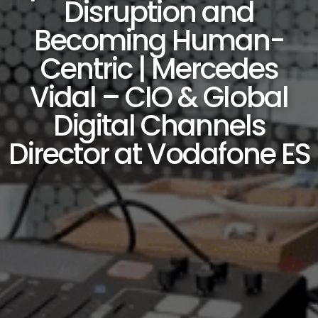
Disruption and
Becoming Human-
Centric | Mercedes
Vidal – CIO & Global
Digital Channels
Director at Vodafone ES