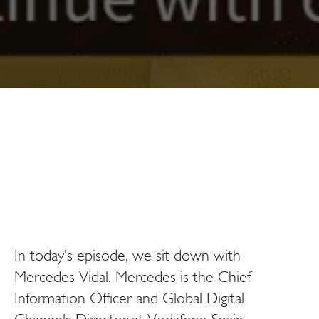
In today’s episode, we sit down with
Mercedes Vidal. Mercedes is the Chief
Information Officer and Global Digital