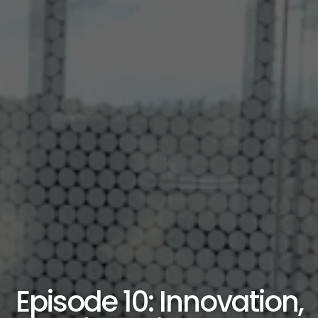
Episode 10: Innovation,