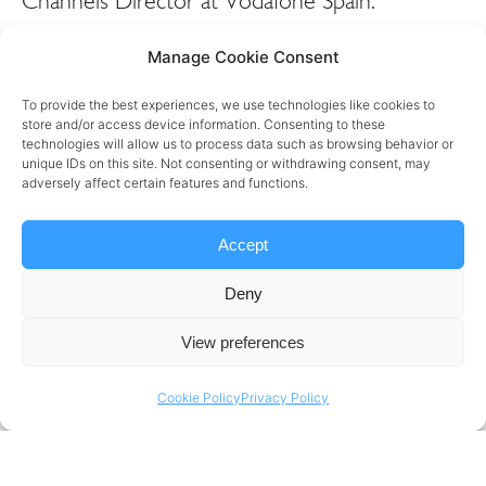
Channels Director at Vodafone Spain.
Mercedes is a highly experienced and
Manage Cookie Consent
passionate global digital, innovation and
customer experience leader offering deep
To provide the best experiences, we use technologies like cookies to
store and/or access device information. Consenting to these
knowledge in technology and business
technologies will allow us to process data such as browsing behavior or
transformation, leading global teams to drive
unique IDs on this site. Not consenting or withdrawing consent, may
adversely affect certain features and functions.
consumer-centric, commercial growth. We sit
down to hear her story, from the early days of
Accept
her career at various organisations including
IKEA, Clark and now Vodafone to understand
Deny
why she does what she does, and what drives
View preferences
her every single day.
Cookie Policy
Privacy Policy