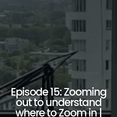
Episode 15: Zooming
out to understand
where to Zoom in |