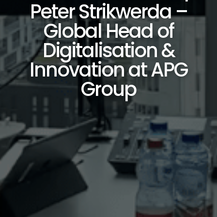
Peter Strikwerda –
Global Head of
Digitalisation &
Innovation at APG
Group