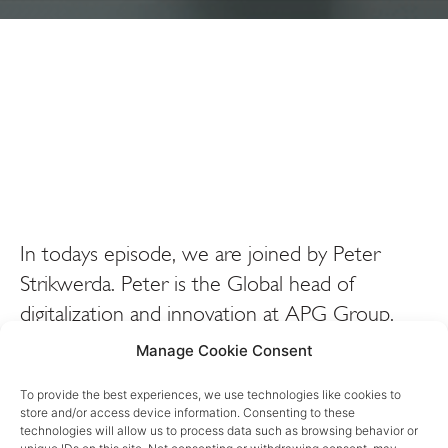
In todays episode, we are joined by Peter
Strikwerda. Peter is the Global head of
digitalization and innovation at APG Group.
APG Group is a dutch pension investment
Manage Cookie Consent
company with over 600 billion euros worth of
To provide the best experiences, we use technologies like cookies to
assets under management. We sit down today
store and/or access device information. Consenting to these
to talk about his journey and the impact his
technologies will allow us to process data such as browsing behavior or