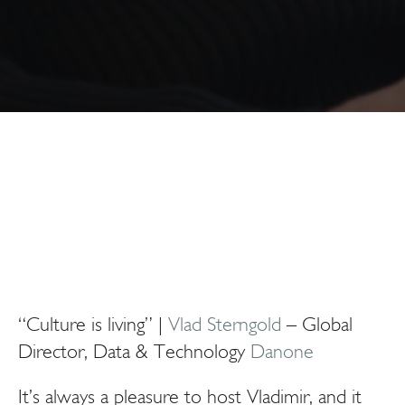
“Culture is living” |
Vlad Sterngold
– Global
Director, Data & Technology
Danone
It’s always a pleasure to host Vladimir, and it