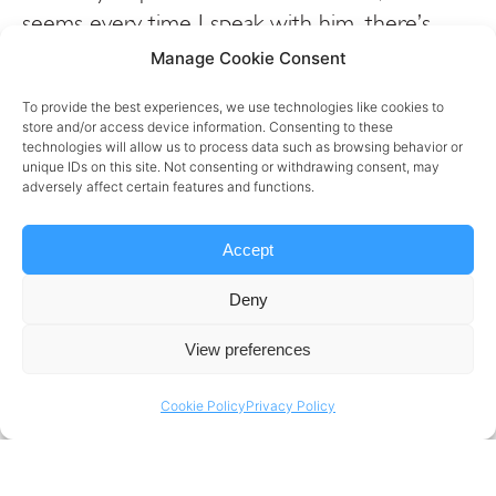
seems every time I speak with him, there’s
something new I can learn and share with
Manage Cookie Consent
others. His unique “human-oriented” approach
To provide the best experiences, we use technologies like cookies to
towards managing great teams and cultivating
store and/or access device information. Consenting to these
technologies will allow us to process data such as browsing behavior or
great cultures in a field where
unique IDs on this site. Not consenting or withdrawing consent, may
numbers,
#analytics
and
#data
dominates is
adversely affect certain features and functions.
always fascinating.
Accept
Vladimir’s success at companies
Deny
like
Booking.com
and
Danone
speak for itself.
Thanks for coming on Vlad!
View preferences
Cookie Policy
Privacy Policy