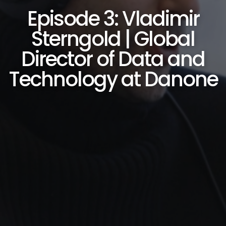
Episode 3: Vladimir
Sterngold | Global
Director of Data and
Technology at Danone