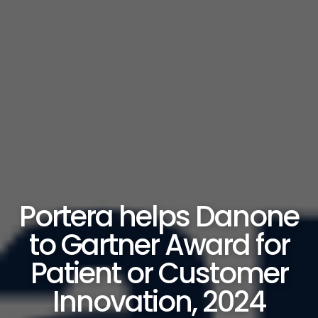
Portera helps Danone
to Gartner Award for
Patient or Customer
Innovation, 2024