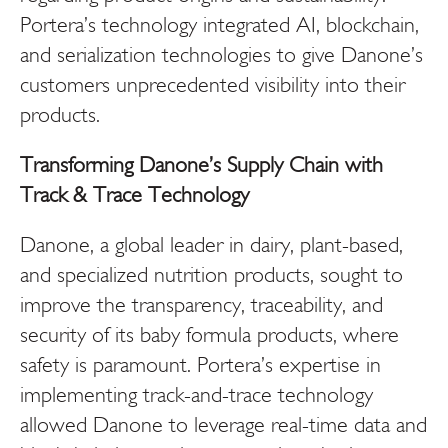
Portera’s technology integrated AI, blockchain,
and serialization technologies to give Danone’s
customers unprecedented visibility into their
products.
Transforming Danone’s Supply Chain with
Track & Trace Technology
Danone, a global leader in dairy, plant-based,
and specialized nutrition products, sought to
improve the transparency, traceability, and
security of its baby formula products, where
safety is paramount. Portera’s expertise in
implementing track-and-trace technology
allowed Danone to leverage real-time data and