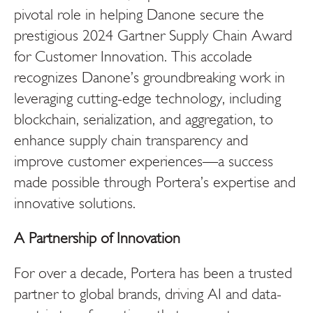
pivotal role in helping Danone secure the
prestigious 2024 Gartner Supply Chain Award
for Customer Innovation. This accolade
recognizes Danone’s groundbreaking work in
leveraging cutting-edge technology, including
blockchain, serialization, and aggregation, to
enhance supply chain transparency and
improve customer experiences—a success
made possible through Portera’s expertise and
innovative solutions.
A Partnership of Innovation
For over a decade, Portera has been a trusted
partner to global brands, driving AI and data-