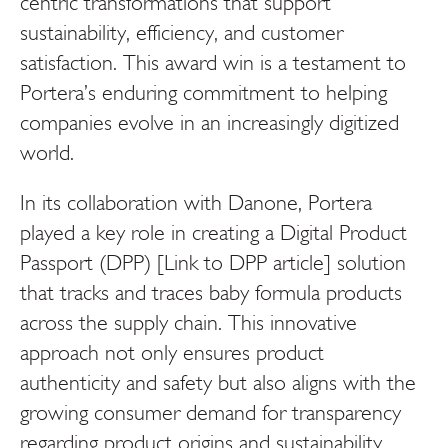
centric transformations that support
sustainability, efficiency, and customer
satisfaction. This award win is a testament to
Portera’s enduring commitment to helping
companies evolve in an increasingly digitized
world.
In its collaboration with Danone, Portera
played a key role in creating a
Digital Product
Passport (DPP) [Link to DPP article]
solution
that tracks and traces baby formula products
across the supply chain. This innovative
approach not only ensures product
authenticity and safety but also aligns with the
growing consumer demand for transparency
regarding product origins and sustainability.