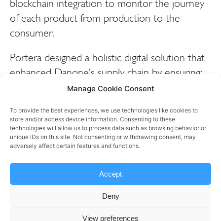
blockchain integration to monitor the journey
of each product from production to the
consumer.
Portera designed a holistic digital solution that
enhanced Danone’s supply chain by ensuring:
Manage Cookie Consent
– Real-time traceability: Every product is
tracked through each stage of the supply chain,
To provide the best experiences, we use technologies like cookies to
store and/or access device information. Consenting to these
from raw material sourcing to final distribution,
technologies will allow us to process data such as browsing behavior or
unique IDs on this site. Not consenting or withdrawing consent, may
using blockchain for an immutable record of
adversely affect certain features and functions.
the product journey.
Accept
– Serialization and aggregation: Individual
products are given a unique digital identity,
Deny
allowing for detailed tracking down to each
View preferences