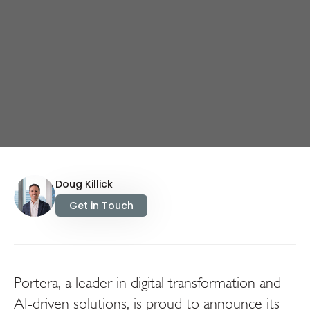
Doug Killick
Get in Touch
Portera, a leader in digital transformation and
AI-driven solutions, is proud to announce its