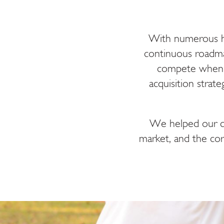
With numerous he
continuous roadma
compete when b
acquisition strat
We helped our cli
market, and the cor