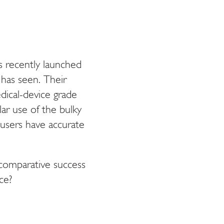
 recently launched
has seen. Their
dical-device grade
ar use of the bulky
users have accurate
 comparative success
ce?