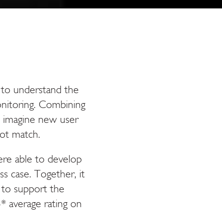
 to understand the
nitoring. Combining
o imagine new user
ot match.
ere able to develop
s case. Together, it
 to support the
.5* average rating on