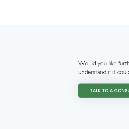
Would you like furth
understand if it coul
TALK TO A CONS