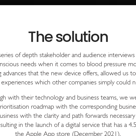
ries of depth stakeholder and audience interviews
nscious needs when it comes to blood pressure mo
 advances that the new device offers, allowed us t
d experiences which other companies simply could n
gh with their technology and business teams, we w
rioritisation roadmap with the corresponding busines
usiness with the clarity and path forwards necessary
sulting in the launch of a digital service that has a 4
the Apple App store (December 2021).