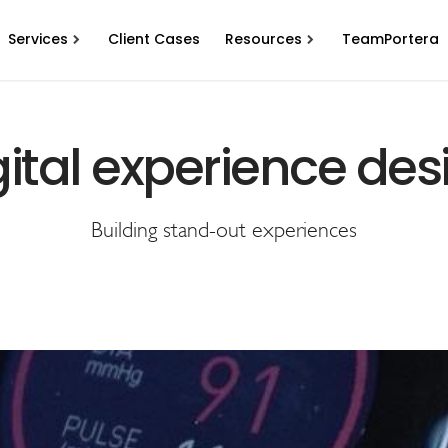
Services
Client Cases
Resources
TeamPortera
gital experience des