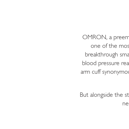
OMRON, a preemine
one of the mos
breakthrough smar
blood pressure rea
arm cuff synonymou
But alongside the s
ne