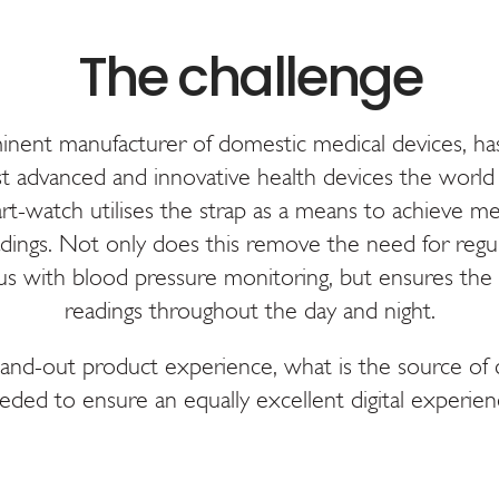
nt manufacturer of domestic medical devices, has
t advanced and innovative health devices the world 
t-watch utilises the strap as a means to achieve me
dings. Not only does this remove the need for regul
s with blood pressure monitoring, but ensures the 
readings throughout the day and night.
tand-out product experience, what is the source of
eded to ensure an equally excellent digital experien