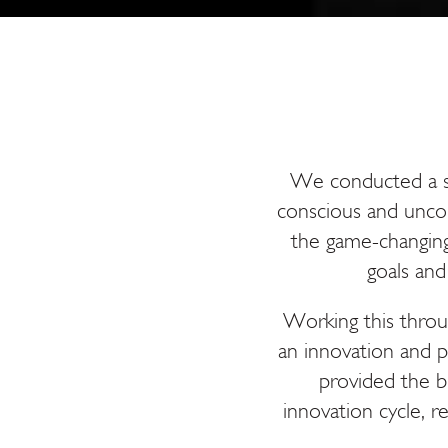
We conducted a se
conscious and unco
the game-changing
goals an
Working this throu
an innovation and p
provided the b
innovation cycle, re