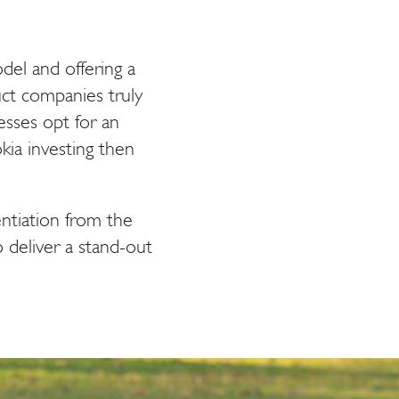
el and offering a
ct companies truly
sses opt for an
kia investing then
entiation from the
 deliver a stand-out