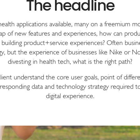
alth applications available, many on a freemium mod
p of new features and experiences, how can produ
uilding product+service experiences? Often busine
egy, but the experience of businesses like Nike or No
divesting in health tech, what is the right path?
ent understand the core user goals, point of differ
responding data and technology strategy required to
digital experience.