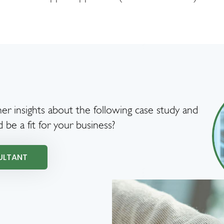
er insights about the following case study and
d be a fit for your business?
ULTANT