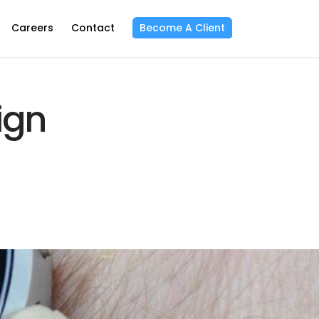
Careers
Contact
Become A Client
ign