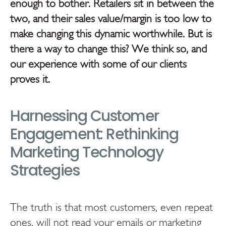
enough to bother. Retailers sit in between the
two, and their sales value/margin is too low to
make changing this dynamic worthwhile. But is
there a way to change this? We think so, and
our experience with some of our clients
proves it.
Harnessing Customer
Engagement: Rethinking
Marketing Technology
Strategies
The truth is that most customers, even repeat
ones, will not read your emails or marketing