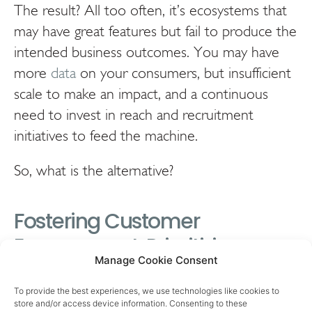
The result? All too often, it’s ecosystems that
may have great features but fail to produce the
intended business outcomes. You may have
more
data
on your consumers, but insufficient
scale to make an impact, and a continuous
need to invest in reach and recruitment
initiatives to feed the machine.
So, what is the alternative?
Fostering Customer
Engagement: Prioritizing
Manage Cookie Consent
Rituals and Data in CPG
Business for Technology
To provide the best experiences, we use technologies like cookies to
store and/or access device information. Consenting to these