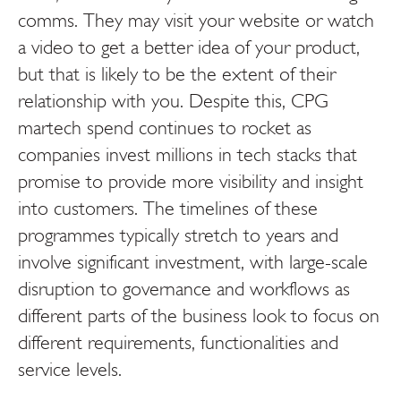
comms. They may visit your website or watch
a video to get a better idea of your product,
but that is likely to be the extent of their
relationship with you. Despite this, CPG
martech spend continues to rocket as
companies invest millions in tech stacks that
promise to provide more visibility and insight
into customers. The timelines of these
programmes typically stretch to years and
involve significant investment, with large-scale
disruption to governance and workflows as
different parts of the business look to focus on
different requirements, functionalities and
service levels.