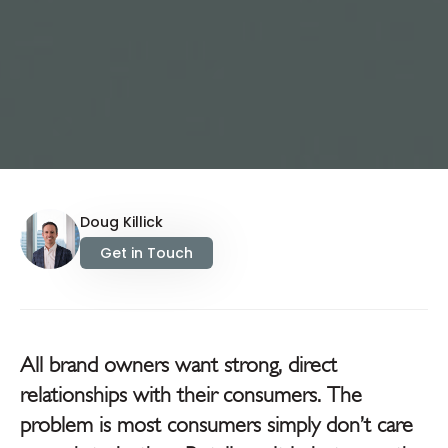
Doug Killick
Get in Touch
All brand owners want strong, direct
relationships with their consumers. The
problem is most consumers simply don’t care