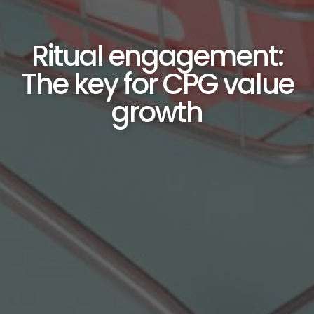
Ritual engagement:
The key for CPG value
growth