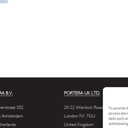
A B.V.
PORTERA UK LTD.
enstraat 502
20-22 Wenlock Road
To provide t
access devic
R Amsterdam
London N1 7GU
data such as
withdrawing
herlands
United Kingdom