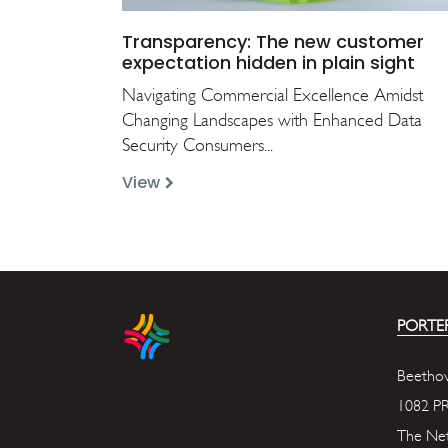
Transparency: The new customer
expectation hidden in plain sight
Navigating Commercial Excellence Amidst
Changing Landscapes with Enhanced Data
Security Consumers...
View
PORTER
Beethov
1082 P
The Net