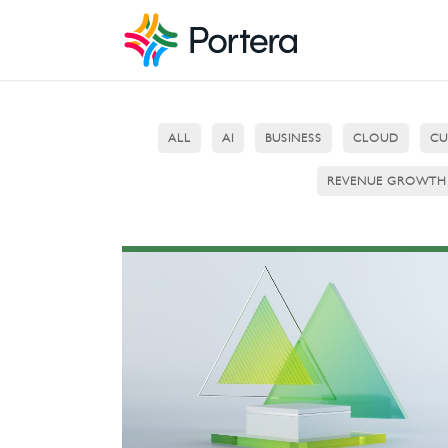
ALL
AI
BUSINESS
CLOUD
CU
REVENUE GROWTH