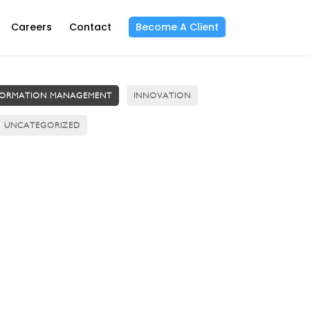
Careers
Contact
Become A Client
FORMATION MANAGEMENT
INNOVATION
UNCATEGORIZED