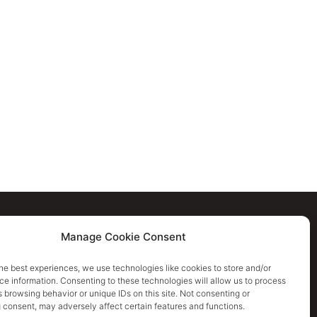
Cookie Policy
Manage Cookie Consent
Privacy Policy
he best experiences, we use technologies like cookies to store and/or
e information. Consenting to these technologies will allow us to process
 browsing behavior or unique IDs on this site. Not consenting or
Terms & Conditions
 consent, may adversely affect certain features and functions.