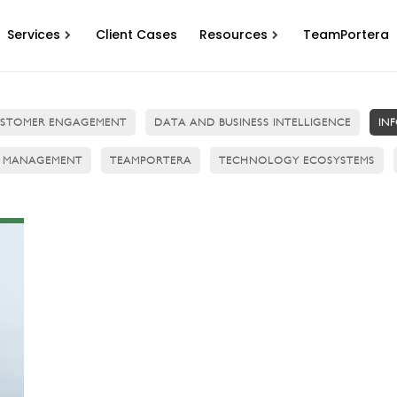
Services
Client Cases
Resources
TeamPortera
STOMER ENGAGEMENT
DATA AND BUSINESS INTELLIGENCE
IN
 MANAGEMENT
TEAMPORTERA
TECHNOLOGY ECOSYSTEMS