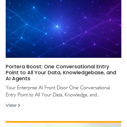
Portera Boost: One Conversational Entry
Point to All Your Data, Knowledgebase, and
AI Agents
Your Enterprise AI Front Door One Conversational
Entry Point to All Your Data, Knowledge, and...
View