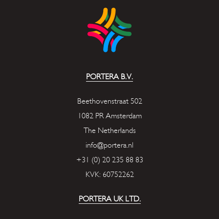
PORTERA B.V.
Beethovenstraat 502
1082 PR Amsterdam
The Netherlands
info@portera.nl
+31 (0) 20 235 88 83
KVK: 60752262
PORTERA UK LTD.