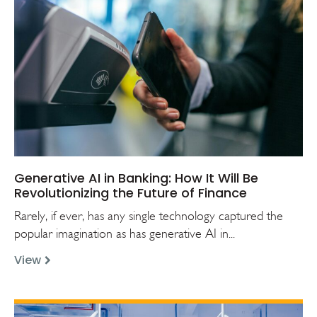
Generative AI in Banking: How It Will Be
Revolutionizing the Future of Finance
Rarely, if ever, has any single technology captured the
popular imagination as has generative AI in...
View