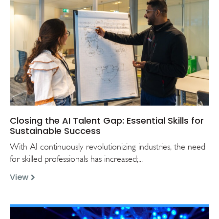
Closing the AI Talent Gap: Essential Skills for
Sustainable Success
With AI continuously revolutionizing industries, the need
for skilled professionals has increased;...
View