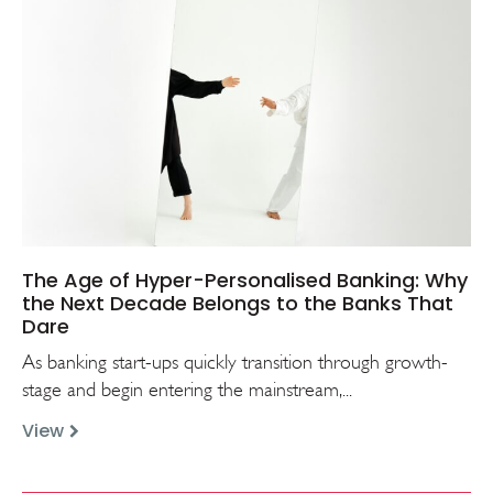
The Age of Hyper-Personalised Banking: Why
the Next Decade Belongs to the Banks That
Dare
As banking start-ups quickly transition through growth-
stage and begin entering the mainstream,...
View