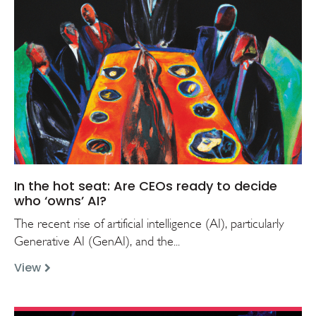
In the hot seat: Are CEOs ready to decide
who ‘owns’ AI?
The recent rise of artificial intelligence (AI), particularly
Generative AI (GenAI), and the...
View