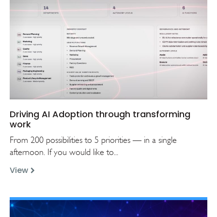
Driving AI Adoption through transforming
work
From 200 possibilities to 5 priorities — in a single
afternoon. If you would like to...
View