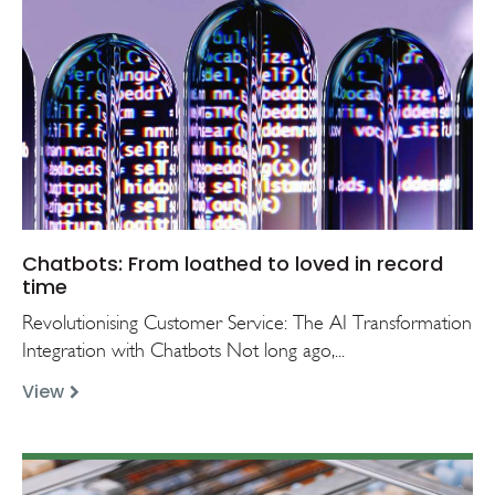
Chatbots: From loathed to loved in record
time
Revolutionising Customer Service: The AI Transformation
Integration with Chatbots Not long ago,...
View