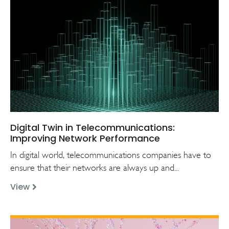
Digital Twin in Telecommunications:
Improving Network Performance
In digital world, telecommunications companies have to
ensure that their networks are always up and...
View