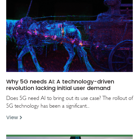
Why 5G needs AI: A technology-driven
revolution lacking initial user demand
Does 5G need AI to bring out its use case? The rollout of
5G technology has been a significant...
View