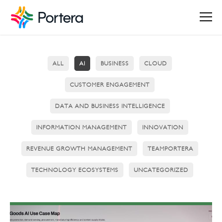
ALL
AI
BUSINESS
CLOUD
CUSTOMER ENGAGEMENT
DATA AND BUSINESS INTELLIGENCE
INFORMATION MANAGEMENT
INNOVATION
REVENUE GROWTH MANAGEMENT
TEAMPORTERA
TECHNOLOGY ECOSYSTEMS
UNCATEGORIZED