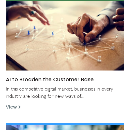
AI to Broaden the Customer Base
In this competitive digital market, businesses in every
industry are looking for new ways of...
View