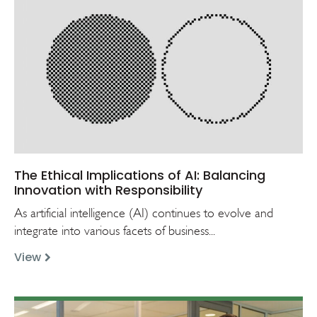
The Ethical Implications of AI: Balancing
Innovation with Responsibility
As artificial intelligence (AI) continues to evolve and
integrate into various facets of business...
View