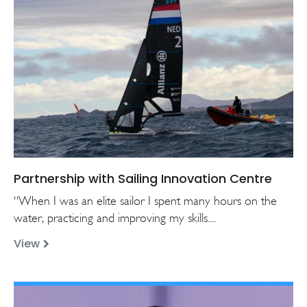
Partnership with Sailing Innovation Centre
“When I was an elite sailor I spent many hours on the
water, practicing and improving my skills....
View