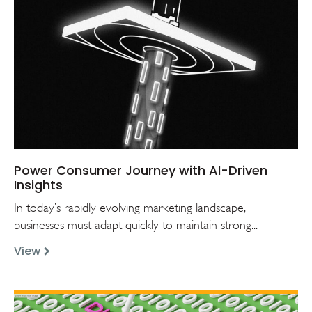
Power Consumer Journey with AI-Driven
Insights
In today’s rapidly evolving marketing landscape,
businesses must adapt quickly to maintain strong...
View