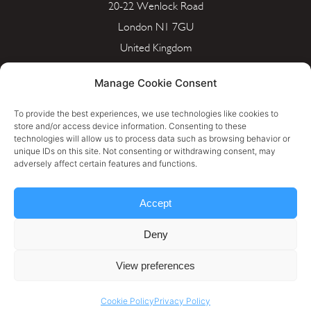
20-22 Wenlock Road
London N1 7GU
United Kingdom
info@portera.co.uk
Manage Cookie Consent
Company Number: 11596826
To provide the best experiences, we use technologies like cookies to
store and/or access device information. Consenting to these
technologies will allow us to process data such as browsing behavior or
unique IDs on this site. Not consenting or withdrawing consent, may
Cookie Policy
adversely affect certain features and functions.
Privacy Policy
Accept
Terms & Conditions
Deny
Personal Data Rectification Request
View preferences
Cookie Policy
Privacy Policy