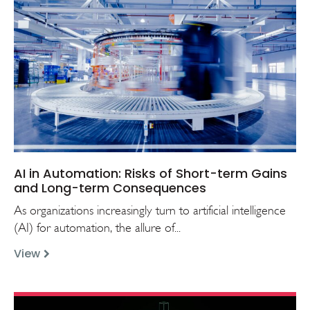
AI in Automation: Risks of Short-term Gains
and Long-term Consequences
As organizations increasingly turn to artificial intelligence
(AI) for automation, the allure of...
View