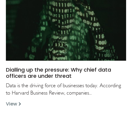
Dialling up the pressure: Why chief data
officers are under threat
Data is the driving force of businesses today. According
to Harvard Business Review, companies...
View