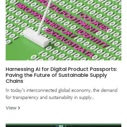
Harnessing AI for Digital Product Passports:
Paving the Future of Sustainable Supply
Chains
In today's interconnected global economy, the demand
for transparency and sustainability in supply...
View