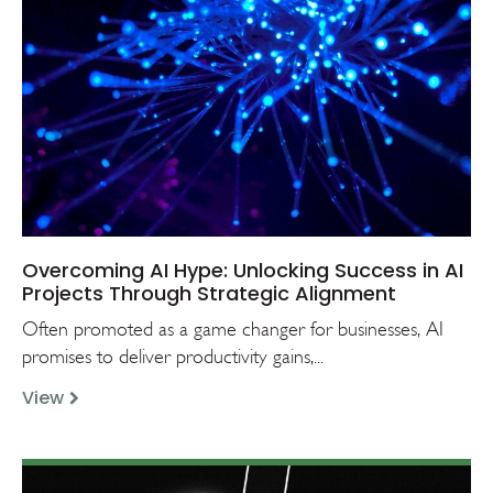
Overcoming AI Hype: Unlocking Success in AI
Projects Through Strategic Alignment
Often promoted as a game changer for businesses, AI
promises to deliver productivity gains,...
View