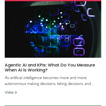
Agentic AI and KPIs: What Do You Measure
When AI is Working?
As artificial intelligence becomes more and more
autonomous making decisions, taking decisions, and...
View