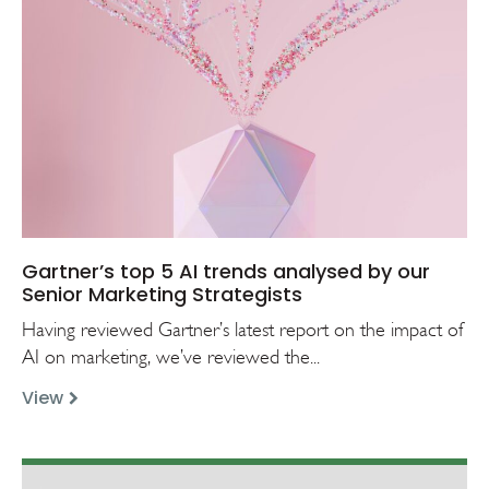
Gartner’s top 5 AI trends analysed by our
Senior Marketing Strategists
Having reviewed Gartner’s latest report on the impact of
AI on marketing, we’ve reviewed the...
View