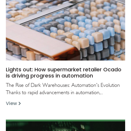
Lights out: How supermarket retailer Ocado
is driving progress in automation
The Rise of Dark Warehouses: Automation's Evolution
Thanks to rapid advancements in automation,...
View