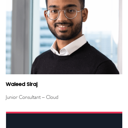
Waleed Siraj
Junior Consultant – Cloud