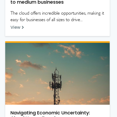
to medium businesses
The cloud offers incredible opportunities, making it
easy for businesses of all sizes to drive...
View
Navigating Economic Uncertainty: