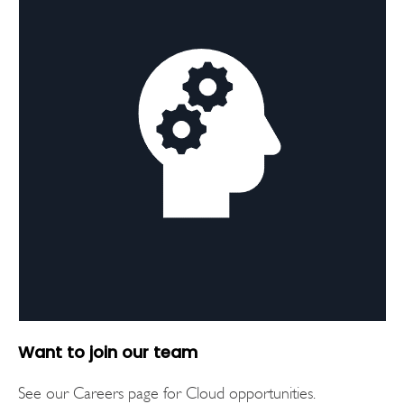
Want to join our team
See our Careers page for Cloud opportunities.