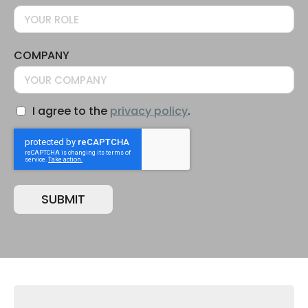
COMPANY
I agree to the
privacy policy
.
CONSENT
CAPTCHA