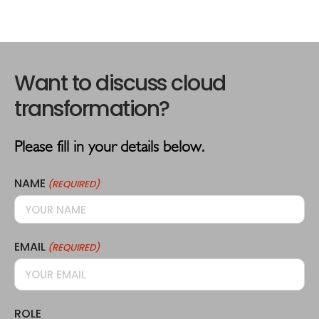
Please fill in your details below.
NAME
(REQUIRED)
EMAIL
(REQUIRED)
ROLE