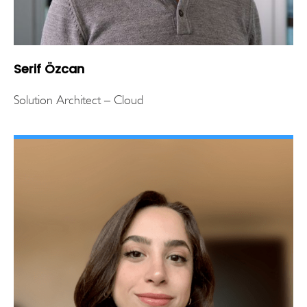
Serif Özcan
Solution Architect – Cloud