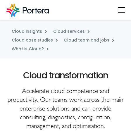
Cloud insights
Cloud services
Cloud case studies
Cloud team and jobs
What is Cloud?
Accelerate cloud competence and
productivity. Our teams work across the main
enterprise solutions and can provide
consulting, diagnostics, configuration,
management, and optimisation.