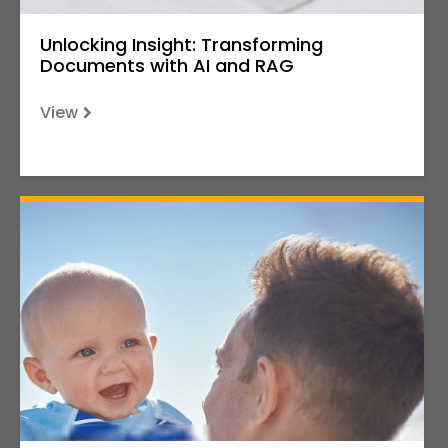
Unlocking Insight: Transforming
Documents with AI and RAG
View