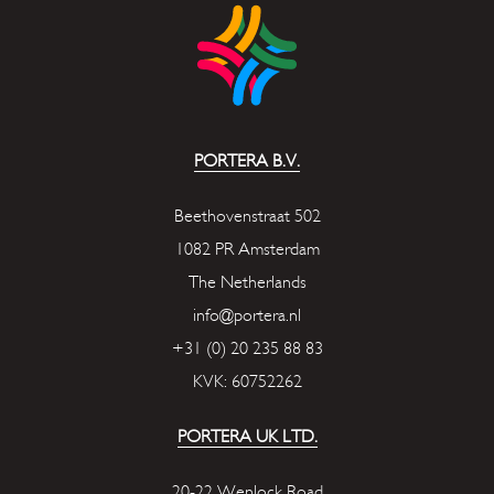
PORTERA B.V.
Beethovenstraat 502
1082 PR Amsterdam
The Netherlands
info@portera.nl
+31 (0) 20 235 88 83
KVK: 60752262
PORTERA UK LTD.
20-22 Wenlock Road