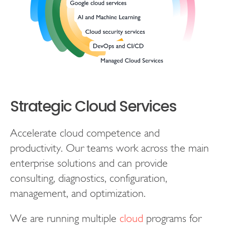
Strategic Cloud Services
Accelerate cloud competence and
productivity. Our teams work across the main
enterprise solutions and can provide
consulting, diagnostics, configuration,
management, and optimization.
We are running multiple
cloud
programs for