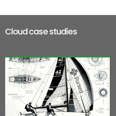
Cloud case studies