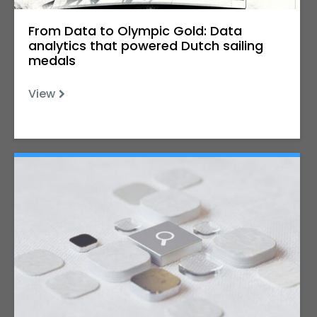
From Data to Olympic Gold: Data
analytics that powered Dutch sailing
medals
View