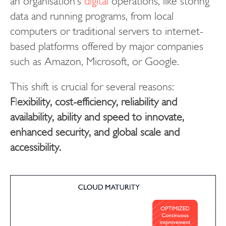
an organisation’s
digital
operations, like storing
data and running programs, from local
computers or traditional servers to internet-
based platforms offered by major companies
such as Amazon, Microsoft, or Google.
This shift is crucial for several reasons:
F
l
exibility, cost-efficiency, reliability and
availability, ability and speed to innovate,
enhanced security, and global scale and
accessibility.