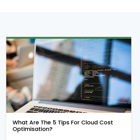
What Are The 5 Tips For Cloud Cost
Optimisation?