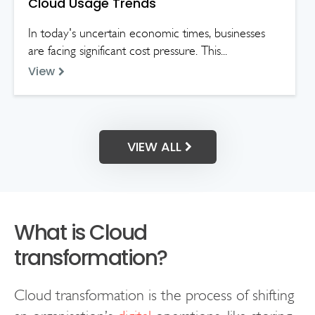
Cloud Usage Trends
In today's uncertain economic times, businesses
are facing significant cost pressure. This...
View
VIEW ALL
What is Cloud
transformation?
Cloud transformation is the process of shifting