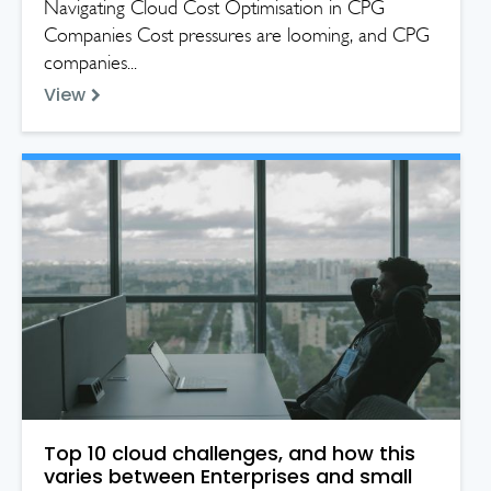
Navigating Cloud Cost Optimisation in CPG
Companies Cost pressures are looming, and CPG
companies...
View
Top 10 cloud challenges, and how this
varies between Enterprises and small