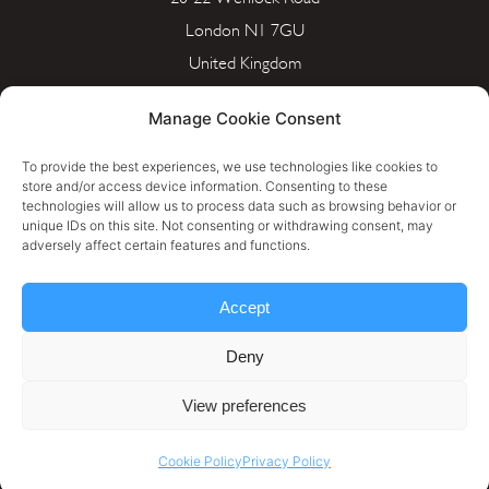
London N1 7GU
United Kingdom
info@portera.co.uk
Manage Cookie Consent
Company Number: 11596826
To provide the best experiences, we use technologies like cookies to
store and/or access device information. Consenting to these
technologies will allow us to process data such as browsing behavior or
Cookie Policy
unique IDs on this site. Not consenting or withdrawing consent, may
adversely affect certain features and functions.
Privacy Policy
Accept
Terms & Conditions
Deny
Personal Data Rectification Request
View preferences
Cookie Policy
Privacy Policy