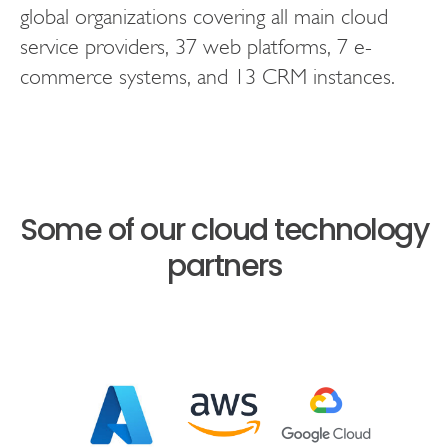
global organizations covering all main cloud
service providers, 37 web platforms, 7 e-
commerce systems, and 13 CRM instances.
Some of our cloud technology
partners