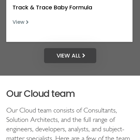
Track & Trace Baby Formula
View
VIEW ALL
Our Cloud team
Our Cloud team consists of Consultants,
Solution Architects, and the full range of
engineers, developers, analysts, and subject-
matter specialists. Here are a few of the team.