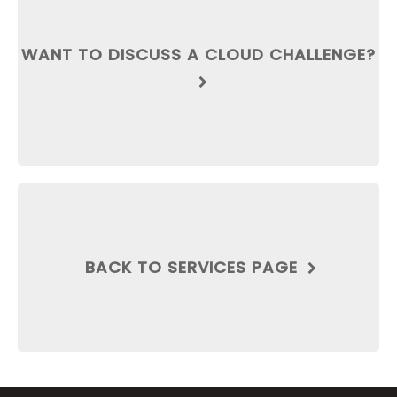
WANT TO DISCUSS A CLOUD CHALLENGE?
BACK TO SERVICES PAGE