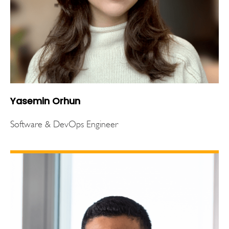
Yasemin Orhun
Software & DevOps Engineer