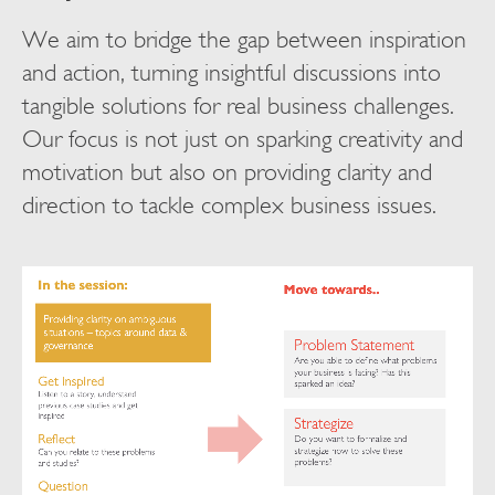
We aim to bridge the gap between inspiration
and action, turning insightful discussions into
tangible solutions for real business challenges.
Our focus is not just on sparking creativity and
motivation but also on providing clarity and
direction to tackle complex business issues.