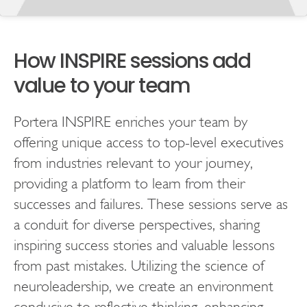
How INSPIRE sessions add
value to your team
Portera INSPIRE enriches your team by
offering unique access to top-level executives
from industries relevant to your journey,
providing a platform to learn from their
successes and failures. These sessions serve as
a conduit for diverse perspectives, sharing
inspiring success stories and valuable lessons
from past mistakes. Utilizing the science of
neuroleadership, we create an environment
conducive to reflective thinking, enhancing