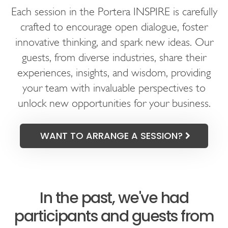
Each session in the Portera INSPIRE is carefully
crafted to encourage open dialogue, foster
innovative thinking, and spark new ideas. Our
guests, from diverse industries, share their
experiences, insights, and wisdom, providing
your team with invaluable perspectives to
unlock new opportunities for your business.
WANT TO ARRANGE A SESSION?
In the past, we've had
participants and guests from