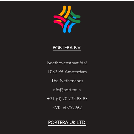
PORTERA B.V.
Beethovenstraat 502
1082 PR Amsterdam
The Netherlands
info@portera.nl
+31 (0) 20 235 88 83
KVK: 60752262
PORTERA UK LTD.