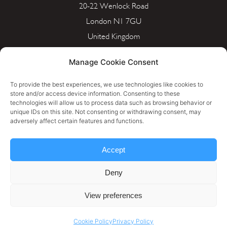
20-22 Wenlock Road
London N1 7GU
United Kingdom
info@portera.co.uk
Manage Cookie Consent
Company Number: 11596826
To provide the best experiences, we use technologies like cookies to
store and/or access device information. Consenting to these
technologies will allow us to process data such as browsing behavior or
unique IDs on this site. Not consenting or withdrawing consent, may
Cookie Policy
adversely affect certain features and functions.
Privacy Policy
Accept
Terms & Conditions
Deny
Personal Data Rectification Request
View preferences
Cookie Policy
Privacy Policy