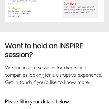
We run inspire sessions for clients and
companies looking for a disruptive experience.
Get in touch if you’d like to know more.
Please fill in your details below.