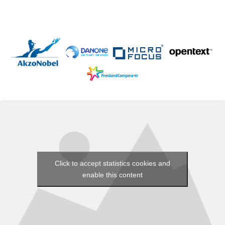
Click to accept statistics cookies and
enable this content