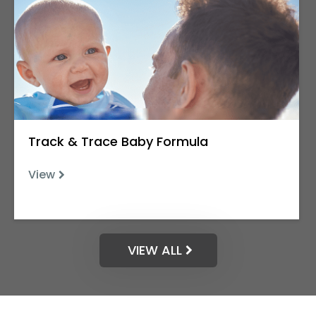
Track & Trace Baby Formula
View
VIEW ALL