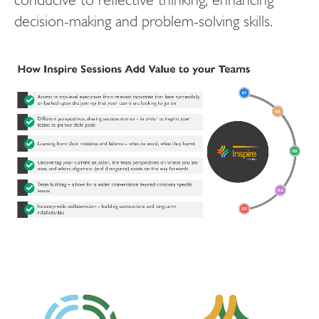
decision-making and problem-solving skills.