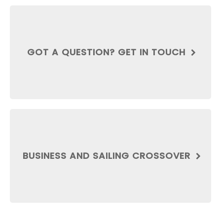
GOT A QUESTION? GET IN TOUCH
BUSINESS AND SAILING CROSSOVER