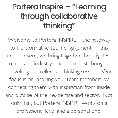
Portera Inspire – “Learning
through collaborative
thinking”
Welcome to Portera INSPIRE – the gateway
to transformative team engagement. In this
unique event, we bring together the brightest
minds and industry leaders to host thought-
provoking and reflective thinking sessions. Our
focus is on inspiring your team members by
connecting them with inspiration from inside
and outside of their expertise and sector. Not
only that, but Portera INSPIRE works on a
professional level and a personal one.