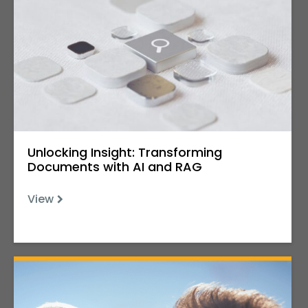
Unlocking Insight: Transforming
Documents with AI and RAG
View