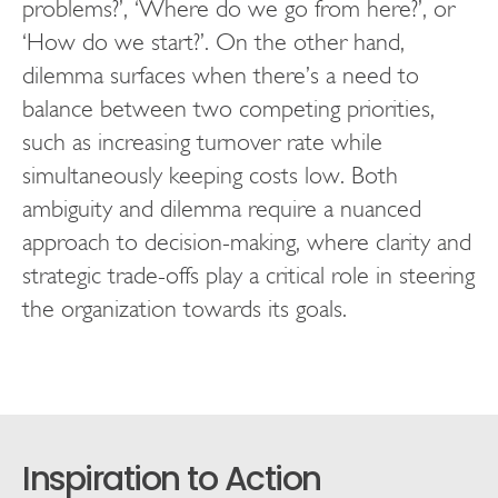
problems?’, ‘Where do we go from here?’, or
‘How do we start?’. On the other hand,
dilemma surfaces when there’s a need to
balance between two competing priorities,
such as increasing turnover rate while
simultaneously keeping costs low. Both
ambiguity and dilemma require a nuanced
approach to decision-making, where clarity and
strategic trade-offs play a critical role in steering
the organization towards its goals.
Inspiration to Action