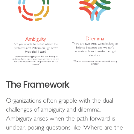
The Framework
Organizations often grapple with the dual
challenges of ambiguity and dilemma.
Ambiguity arises when the path forward is
unclear, posing questions like ‘Where are the