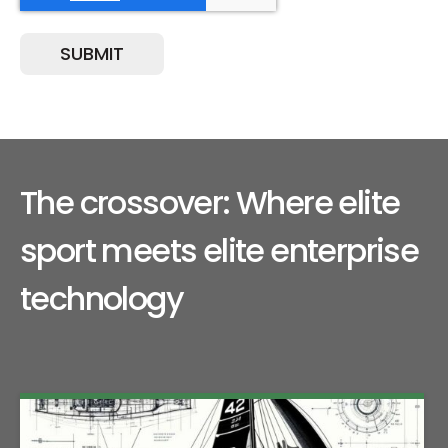
The crossover: Where elite
sport meets elite enterprise
technology