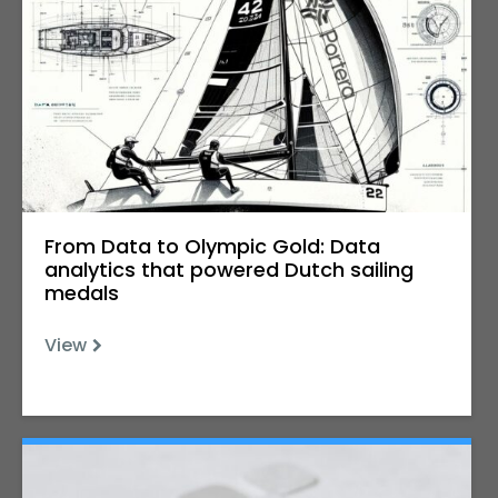
From Data to Olympic Gold: Data
analytics that powered Dutch sailing
medals
View