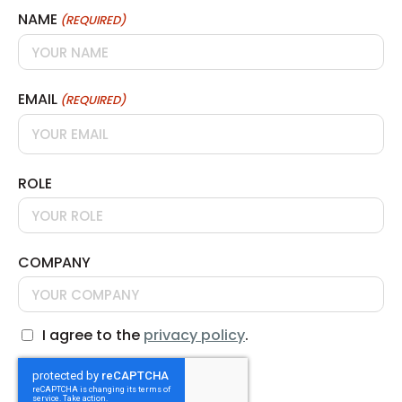
NAME
(REQUIRED)
EMAIL
(REQUIRED)
ROLE
COMPANY
I agree to the
privacy policy
.
CONSENT
CAPTCHA