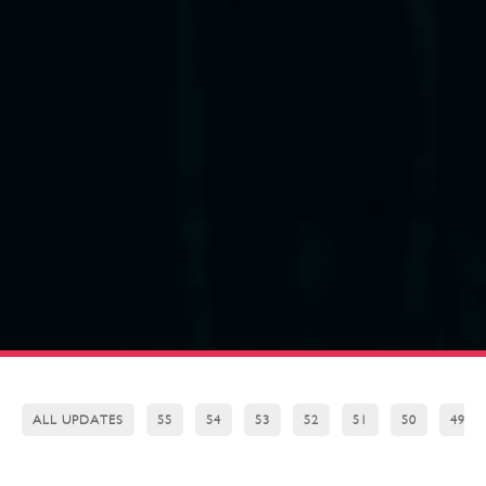
ALL UPDATES
55
54
53
52
51
50
49