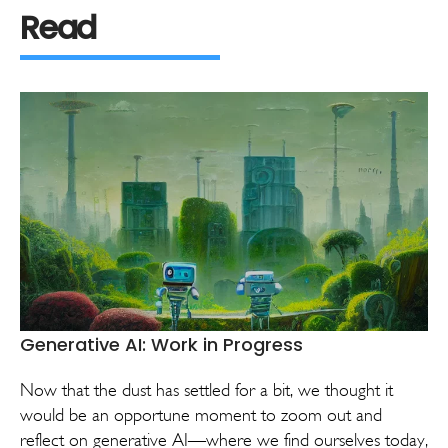
Read
Generative AI: Work in Progress
Now that the dust has settled for a bit, we thought it
would be an opportune moment to zoom out and
reflect on generative AI—where we find ourselves today,