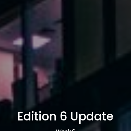
Edition 6 Update