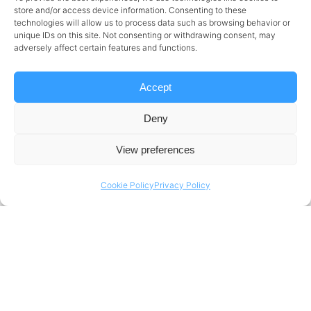
Welcoming
store and/or access device information. Consenting to these
technologies will allow us to process data such as browsing behavior or
unique IDs on this site. Not consenting or withdrawing consent, may
Mustafa Aktas
adversely affect certain features and functions.
Accept
Portera, technology and business transformation
Deny
consultancy announces the appointment of
Mustafa
Aktas
as its new Senior Partner and Vice President of
View preferences
Business Development.
Cookie Policy
Privacy Policy
Sign up to get weekly updates
direct to your inbox
EMAIL