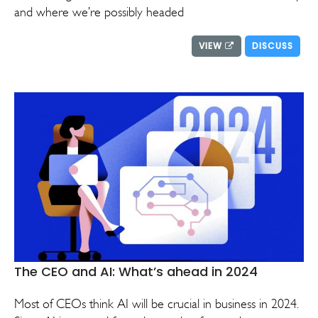
and where we’re possibly headed
VIEW
DISCUSS
The CEO and AI: What’s ahead in 2024
Most of CEOs think AI will be crucial in business in 2024.