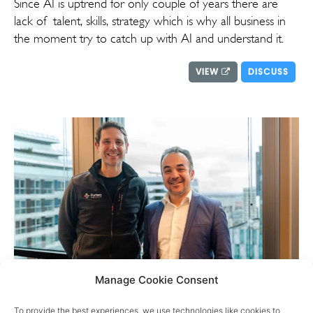
Since AI is uptrend for only couple of years there are
lack of talent, skills, strategy which is why all business in
the moment try to catch up with AI and understand it.
VIEW
DISCUSS
Manage Cookie Consent
Portera update
To provide the best experiences, we use technologies like cookies to