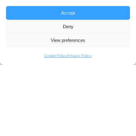
Accept
Deny
View preferences
Cookie Policy
Privacy Policy
Top Case Of The Week
Data-Driven Sailing with Sailing Innovation Centre (SIC)
Discover how Portera’s advanced data platform
transformed elite sailing with the Sailing Innovation
Centre, helping Dutch national sailors optimize
performance through race analytics, AI-powered strategy
insights, and real-time dashboards.