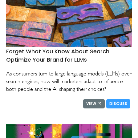
Forget What You Know About Search.
Optimize Your Brand for LLMs
As consumers turn to large language models (LLMs) over
search engines, how will marketers adapt to influence
both people and the AI shaping their choices?
VIEW
DISCUSS