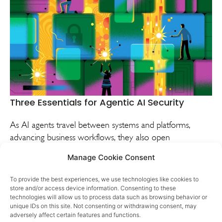
Three Essentials for Agentic AI Security
As AI agents travel between systems and platforms,
advancing business workflows, they also open
vulnerabilities. Learn from one company’s experience
Manage Cookie Consent
addressing agentic AI security risks.
To provide the best experiences, we use technologies like cookies to
VIEW
DISCUSS
store and/or access device information. Consenting to these
technologies will allow us to process data such as browsing behavior or
unique IDs on this site. Not consenting or withdrawing consent, may
adversely affect certain features and functions.