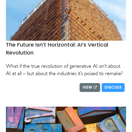
The Future Isn’t Horizontal: AI’s Vertical
Revolution
What if the true revolution of generative AI isn’t about
AI at all – but about the industries it’s poised to remake?
VIEW
DISCUSS