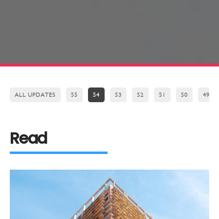
ALL UPDATES
55
54
53
52
51
50
49
Read