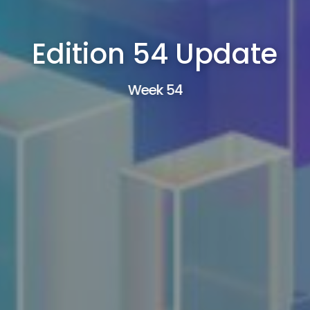
Edition 54 Update