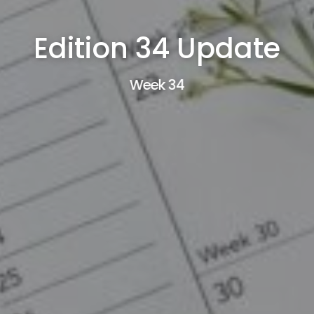
Edition 34 Update