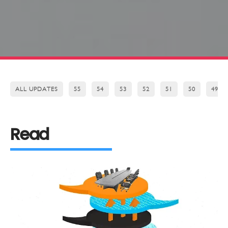
ALL UPDATES
55
54
53
52
51
50
49
Read