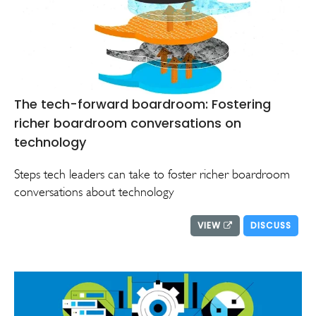
The tech-forward boardroom: Fostering
richer boardroom conversations on
technology
Steps tech leaders can take to foster richer boardroom
conversations about technology
VIEW
DISCUSS