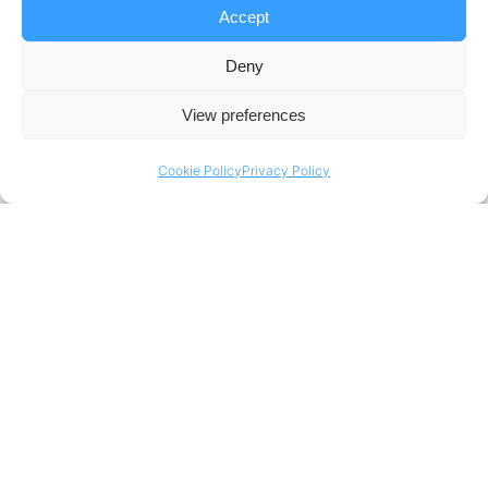
Accept
Deny
View preferences
Cookie Policy
Privacy Policy
Portera Update
Business Transformation – Starting Small, Succeeding Big
Mudita Khanna – Program & Change Manager
“Every impact takes a while for it to be clearly visible. It’s
important to define the goals of the business
transformation, but measure them at the right time. It’s
good to start small, pick a few functions or markets; use
them as key learnings and best practices, and apply them
across the board.”