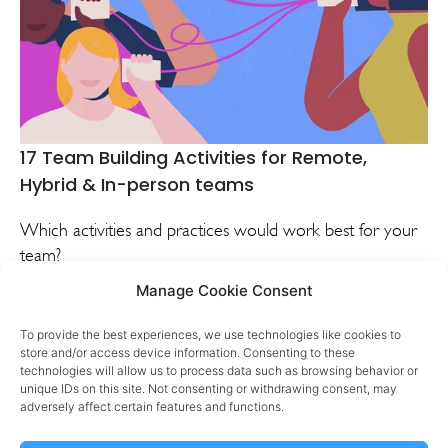
17 Team Building Activities for Remote,
Hybrid & In-person teams
Which activities and practices would work best for your
team?
Manage Cookie Consent
VIEW
DISCUSS
To provide the best experiences, we use technologies like cookies to
store and/or access device information. Consenting to these
technologies will allow us to process data such as browsing behavior or
unique IDs on this site. Not consenting or withdrawing consent, may
adversely affect certain features and functions.