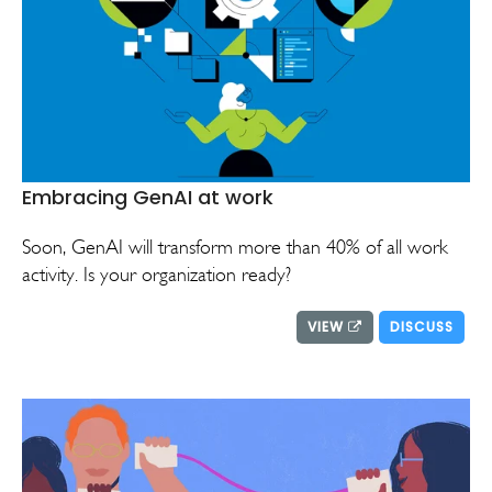
Embracing GenAI at work
Soon, GenAI will transform more than 40% of all work
activity. Is your organization ready?
VIEW
DISCUSS